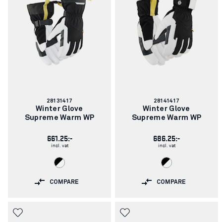
Article
Article
28131417
28141417
number:
number:
Winter Glove
Winter Glove
Supreme Warm WP
Supreme Warm WP
661.25:-
686.25:-
incl. vat
incl. vat
COMPARE
COMPARE