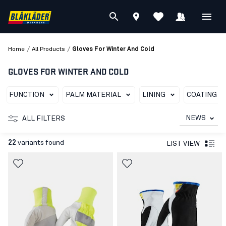
/
/
Home
All Products
Gloves For Winter And Cold
GLOVES FOR WINTER AND COLD
FUNCTION
PALM MATERIAL
LINING
COATING T
NEWS
ALL FILTERS
22
variants found
LIST VIEW