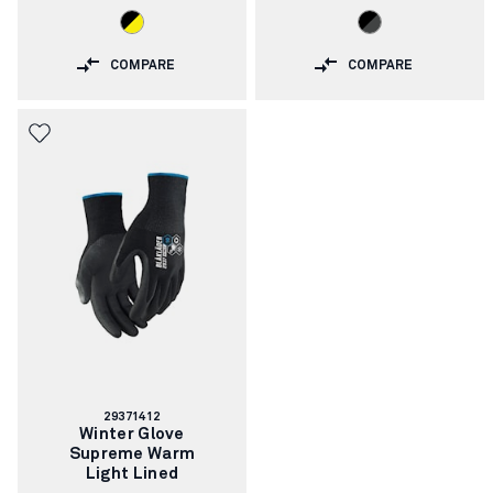
COMPARE
COMPARE
Article
29371412
number:
Winter Glove
Supreme Warm
Light Lined