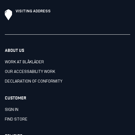
VISITING ADDRESS
ABOUT US
WORK AT BLÅKLÄDER
OUR ACCESSABILITY WORK
DECLARATION OF CONFORMITY
CUSTOMER
SIGN IN
FIND STORE