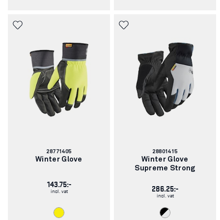
Article
Article
28771405
28801415
number:
number:
Winter Glove
Winter Glove
Supreme Strong
143.75:-
286.25:-
incl. vat
incl. vat