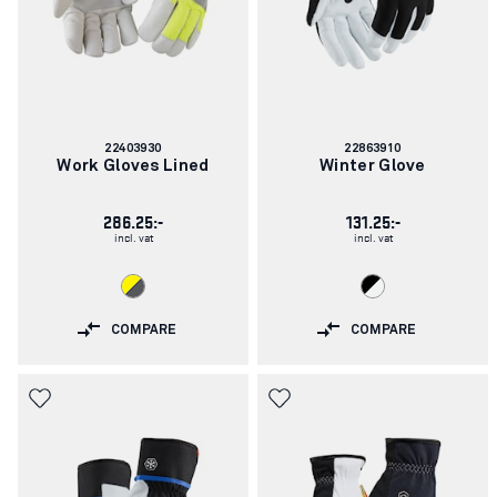
Article
Article
22403930
22863910
number:
number:
Work Gloves Lined
Winter Glove
286.25:-
131.25:-
incl. vat
incl. vat
COMPARE
COMPARE