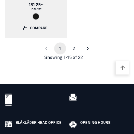
131.25:-
incl. vat
COMPARE
1
2
Showing 1-15 of 22
BLÅKLÄDER HEAD OFFICE
OPENING HOURS