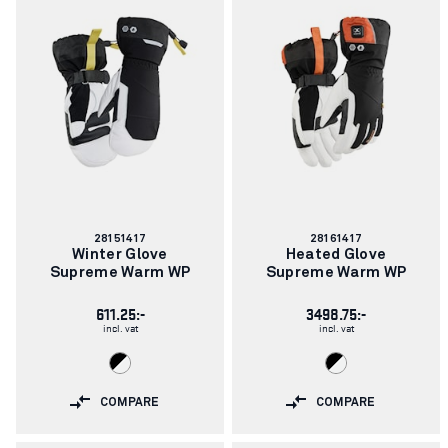
Article
Article
28151417
28161417
number:
number:
Winter Glove
Heated Glove
Supreme Warm WP
Supreme Warm WP
611.25:-
3498.75:-
incl. vat
incl. vat
COMPARE
COMPARE