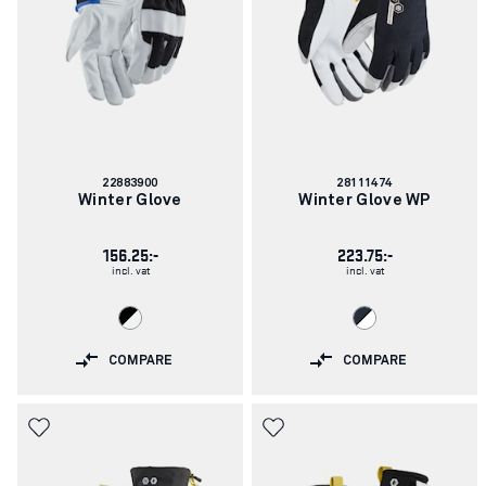
Article
Article
22883900
28111474
number:
number:
Winter Glove
Winter Glove WP
156.25:-
223.75:-
incl. vat
incl. vat
COMPARE
COMPARE