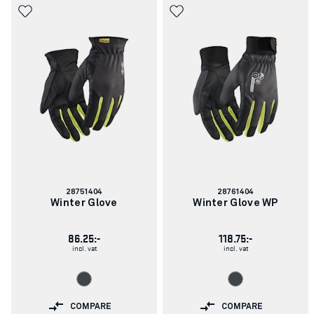
Article
Article
28751404
28761404
number:
number:
Winter Glove
Winter Glove WP
86.25:-
118.75:-
incl. vat
incl. vat
COMPARE
COMPARE