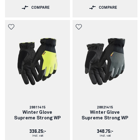
COMPARE
COMPARE
Article
Article
28811415
28821415
number:
number:
Winter Glove
Winter Glove
Supreme Strong WP
Supreme Strong WP
336.25:-
348.75:-
incl. vat
incl. vat