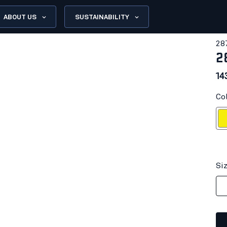
ABOUT US
SUSTAINABILITY
28
2
14
Col
Hi-vis
Si