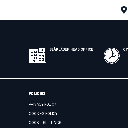
BLÅKLÄDER HEAD OFFICE
OP
POLICIES
PRIVACY POLICY
COOKIES POLICY
COOKIE SETTINGS