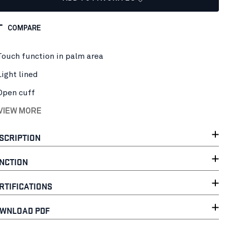
COMPARE
Touch function in palm area
Light lined
Open cuff
 VIEW MORE
SCRIPTION
NCTION
RTIFICATIONS
WNLOAD PDF