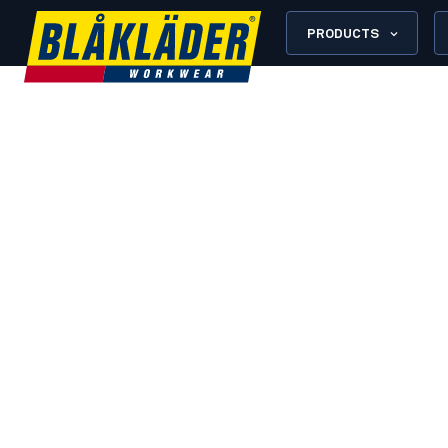
PRODUCTS