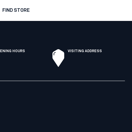
FIND STORE
ENING HOURS
VISITING ADDRESS