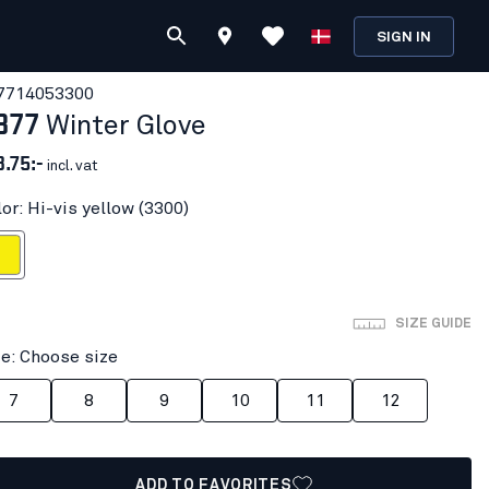
SIGN IN
771405
3300
877
Winter Glove
3.75:-
incl. vat
or: Hi-vis yellow (3300)
 yellow
SIZE GUIDE
ze: Choose size
7
8
9
10
11
12
ADD TO FAVORITES