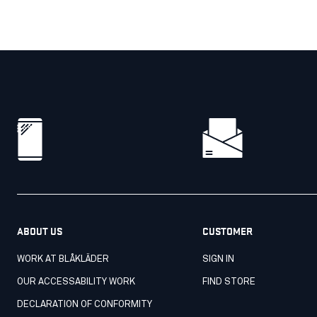
ABOUT US
CUSTOMER
WORK AT BLÅKLÄDER
SIGN IN
OUR ACCESSABILITY WORK
FIND STORE
DECLARATION OF CONFORMITY