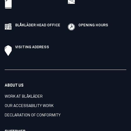
BLÅKLÄDER HEAD OFFICE
OPENING HOURS
VISITING ADDRESS
ABOUT US
WORK AT BLÅKLÄDER
OUR ACCESSABILITY WORK
DECLARATION OF CONFORMITY
CUSTOMER