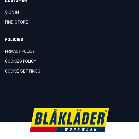
SIGN IN
FIND STORE
POLICIES
PRIVACY POLICY
COOKIES POLICY
COOKIE SETTINGS