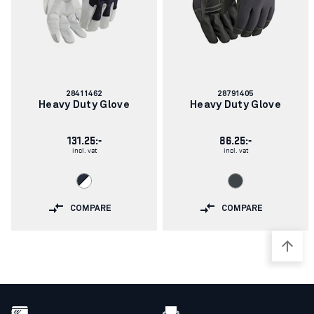
Article
Article
28411462
28791405
number:
number:
Heavy Duty Glove
Heavy Duty Glove
131.25:-
86.25:-
incl. vat
incl. vat
COMPARE
COMPARE