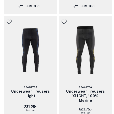
COMPARE
COMPARE
Article
Article
18401707
18441734
number:
number:
Underwear Trousers
Underwear Trousers
Light
XLIGHT, 100%
Merino
231.25:-
623.75:-
incl. vat
incl. vat