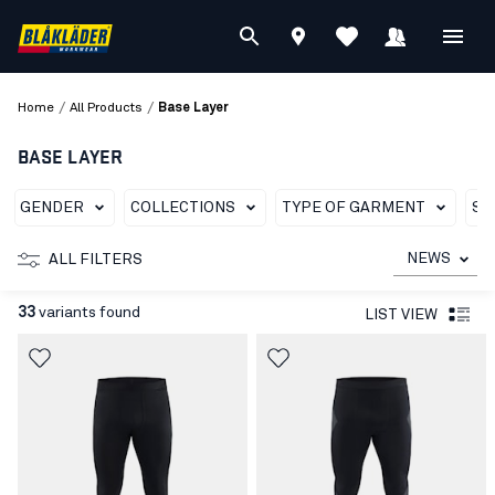
/
/
Home
All Products
Base Layer
BASE LAYER
GENDER
COLLECTIONS
TYPE OF GARMENT
SU
NEWS
ALL FILTERS
33
variants found
LIST VIEW