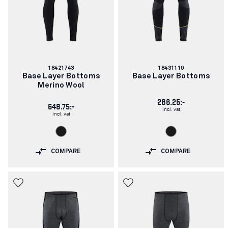
Article
Article
18421743
18431110
number:
number:
Base Layer Bottoms
Base Layer Bottoms
Merino Wool
286.25:-
648.75:-
incl. vat
incl. vat
COMPARE
COMPARE