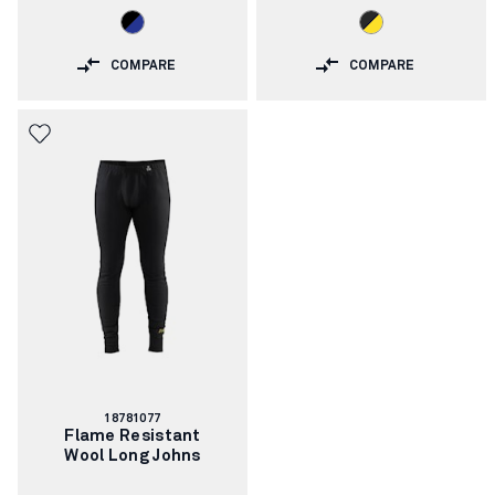
COMPARE
COMPARE
Article
18781077
number:
Flame Resistant
Wool Long Johns