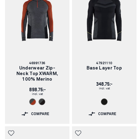
Article
Article
46991736
47921110
number:
number:
Underwear Zip-
Base Layer Top
Neck Top XWARM,
100% Merino
348.75:-
incl. vat
898.75:-
incl. vat
COMPARE
COMPARE