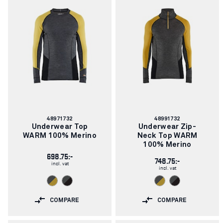
Article
Article
48971732
48991732
number:
number:
Underwear Top
Underwear Zip-
WARM 100% Merino
Neck Top WARM
100% Merino
698.75:-
748.75:-
incl. vat
incl. vat
COMPARE
COMPARE