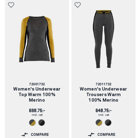
Article
Article
72001732
72011732
number:
number:
Women's Underwear
Women's Underwear
Top Warm 100%
Trousers Warm
Merino
100% Merino
698.75:-
648.75:-
incl. vat
incl. vat
COMPARE
COMPARE