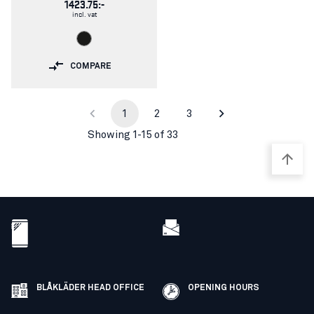
1423.75:-
incl. vat
COMPARE
1
2
3
Showing 1-15 of 33
BLÅKLÄDER HEAD OFFICE
OPENING HOURS