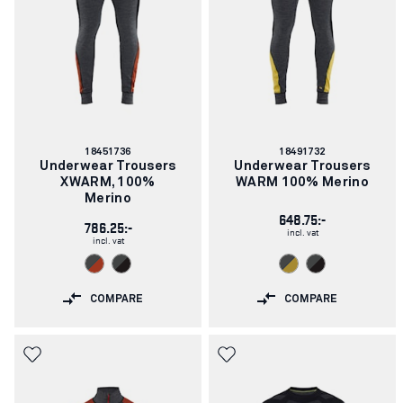
Article
Article
18451736
18491732
number:
number:
Underwear Trousers
Underwear Trousers
XWARM, 100%
WARM 100% Merino
Merino
648.75:-
786.25:-
incl. vat
incl. vat
COMPARE
COMPARE