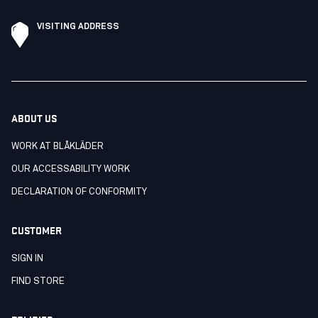
VISITING ADDRESS
ABOUT US
WORK AT BLÅKLÄDER
OUR ACCESSABILITY WORK
DECLARATION OF CONFORMITY
CUSTOMER
SIGN IN
FIND STORE