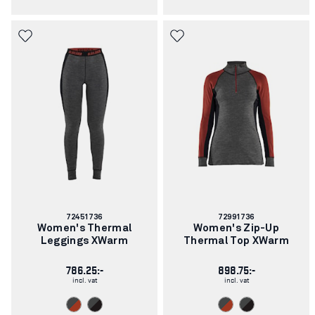
Article
Article
72451736
72991736
number:
number:
Women's Thermal
Women's Zip-Up
Leggings XWarm
Thermal Top XWarm
786.25:-
898.75:-
incl. vat
incl. vat