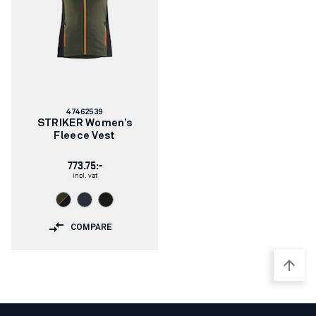
Article
47462539
number:
STRIKER Women’s
Fleece Vest
773.75:-
incl. vat
COMPARE