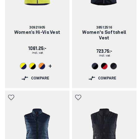
Article
Article
30921905
38512516
number:
number:
Women’s Hi-Vis Vest
Women's Softshell
Vest
1061.25:-
723.75:-
incl. vat
incl. vat
+
COMPARE
COMPARE