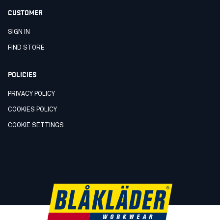
CUSTOMER
SIGN IN
FIND STORE
POLICIES
PRIVACY POLICY
COOKIES POLICY
COOKIE SETTINGS