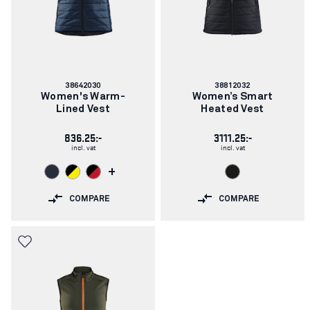
Article
Article
38642030
38812032
number:
number:
Women's Warm-
Women’s Smart
Lined Vest
Heated Vest
836.25:-
3111.25:-
incl. vat
incl. vat
+
COMPARE
COMPARE