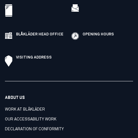
BLÅKLÄDER HEAD OFFICE
OPENING HOURS
VISITING ADDRESS
ABOUT US
WORK AT BLÅKLÄDER
OUR ACCESSABILITY WORK
DECLARATION OF CONFORMITY