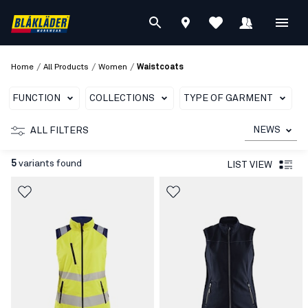
/
/
/
Home
All Products
Women
Waistcoats
FUNCTION
COLLECTIONS
TYPE OF GARMENT
NEWS
ALL FILTERS
5
variants found
LIST VIEW