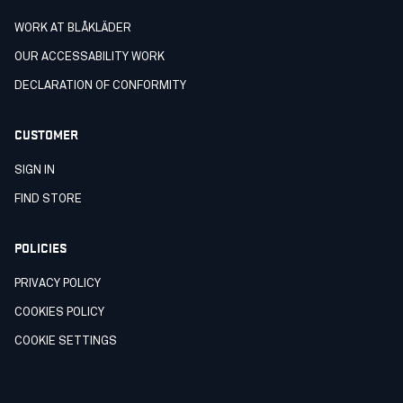
WORK AT BLÅKLÄDER
OUR ACCESSABILITY WORK
DECLARATION OF CONFORMITY
CUSTOMER
SIGN IN
FIND STORE
POLICIES
PRIVACY POLICY
COOKIES POLICY
COOKIE SETTINGS