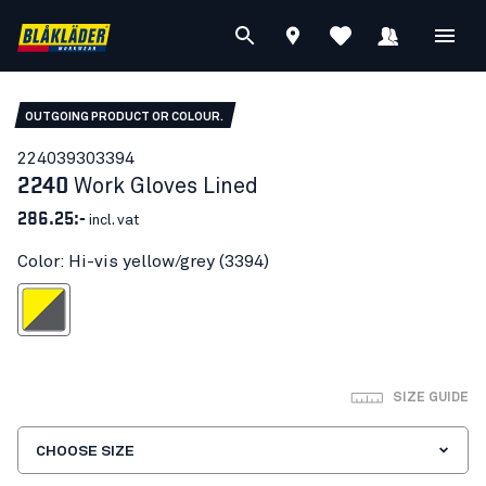
OUTGOING PRODUCT OR COLOUR.
22403930
3394
2240
Work Gloves Lined
286.25:-
incl. vat
Color: Hi-vis yellow/grey (3394)
-vis yellow/grey
SIZE GUIDE
CHOOSE SIZE