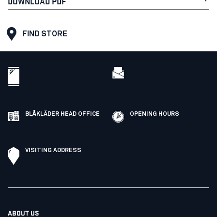
DOWNLOAD PDF
FIND STORE
BLÅKLÄDER HEAD OFFICE
OPENING HOURS
VISITING ADDRESS
ABOUT US