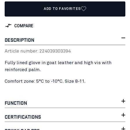
ADD TO FAVORITES
COMPARE
DESCRIPTION
Article number:
22403930
3394
Fully lined glove in goat leather and high vis with
reinforced palm.
Comfort zone: 5°C to -10°C. Size 8-11.
FUNCTION
CERTIFICATIONS