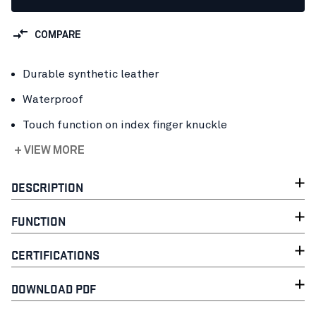
COMPARE
Durable synthetic leather
Waterproof
Touch function on index finger knuckle
+ VIEW MORE
DESCRIPTION
FUNCTION
CERTIFICATIONS
DOWNLOAD PDF