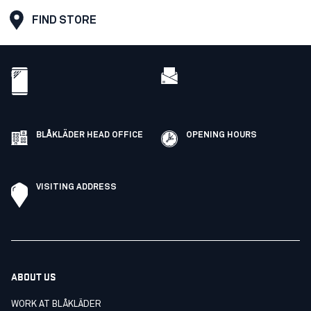
FIND STORE
BLÅKLÄDER HEAD OFFICE
OPENING HOURS
VISITING ADDRESS
ABOUT US
WORK AT BLÅKLÄDER