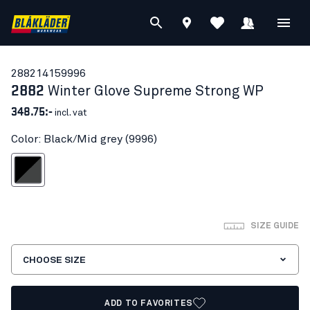
28821415
9996
2882
Winter Glove Supreme Strong WP
348.75:-
incl. vat
Color: Black/Mid grey (9996)
lack/Mid grey
SIZE GUIDE
CHOOSE SIZE
ADD TO FAVORITES