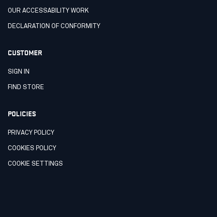
OUR ACCESSABILITY WORK
DECLARATION OF CONFORMITY
CUSTOMER
SIGN IN
FIND STORE
POLICIES
PRIVACY POLICY
COOKIES POLICY
COOKIE SETTINGS