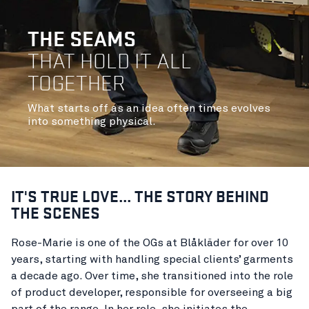
THE SEAMS
THAT HOLD IT ALL
TOGETHER
What starts off as an idea often times evolves
into something physical.
IT'S TRUE LOVE... THE STORY BEHIND
THE SCENES
Rose-Marie is one of the OGs at Blåkläder for over 10
years, starting with handling special clients’ garments
a decade ago. Over time, she transitioned into the role
of product developer, responsible for overseeing a big
part of the range. In her role, she initiates the