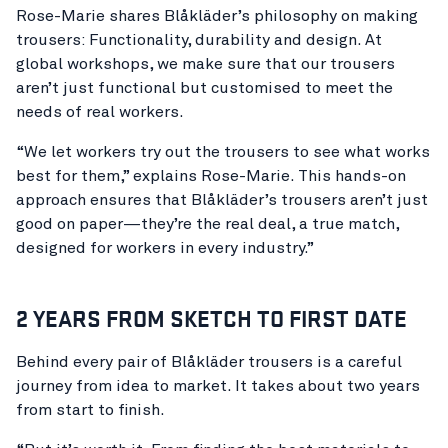
Rose-Marie shares Blåkläder’s philosophy on making
trousers: Functionality, durability and design. At
global workshops, we make sure that our trousers
aren’t just functional but customised to meet the
needs of real workers.
“We let workers try out the trousers to see what works
best for them,” explains Rose-Marie. This hands-on
approach ensures that Blåkläder’s trousers aren’t just
good on paper—they’re the real deal, a true match,
designed for workers in every industry.”
2 YEARS FROM SKETCH TO FIRST DATE
Behind every pair of Blåkläder trousers is a careful
journey from idea to market. It takes about two years
from start to finish.