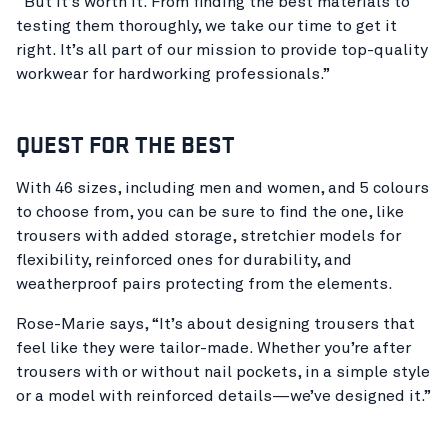
“But it’s worth it. From finding the best materials to
testing them thoroughly, we take our time to get it
right. It’s all part of our mission to provide top-quality
workwear for hardworking professionals.”
QUEST FOR THE BEST
With 46 sizes, including men and women, and 5 colours
to choose from, you can be sure to find the one, like
trousers with added storage, stretchier models for
flexibility, reinforced ones for durability, and
weatherproof pairs protecting from the elements.
Rose-Marie says, “It’s about designing trousers that
feel like they were tailor-made. Whether you’re after
trousers with or without nail pockets, in a simple style
or a model with reinforced details—we’ve designed it.”