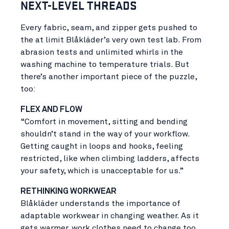
NEXT-LEVEL THREADS
Every fabric, seam, and zipper gets pushed to
the at limit Blåkläder’s very own test lab. From
abrasion tests and unlimited whirls in the
washing machine to temperature trials. But
there’s another important piece of the puzzle,
too:
FLEX AND FLOW
“Comfort in movement, sitting and bending
shouldn’t stand in the way of your workflow.
Getting caught in loops and hooks, feeling
restricted, like when climbing ladders, affects
your safety, which is unacceptable for us.”
RETHINKING WORKWEAR
Blåkläder understands the importance of
adaptable workwear in changing weather. As it
gets warmer, work clothes need to change too.