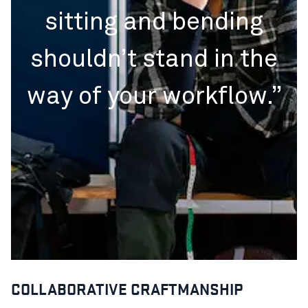
sitting and bending
shouldn’t stand in the
way of your workflow.”
COLLABORATIVE CRAFTMANSHIP