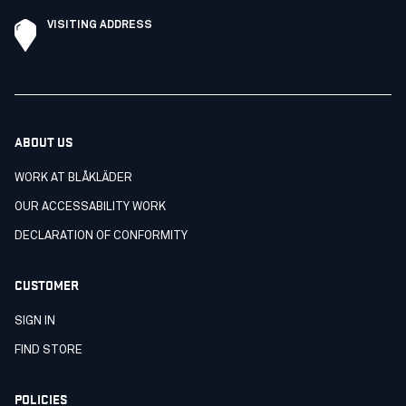
VISITING ADDRESS
ABOUT US
WORK AT BLÅKLÄDER
OUR ACCESSABILITY WORK
DECLARATION OF CONFORMITY
CUSTOMER
SIGN IN
FIND STORE
POLICIES