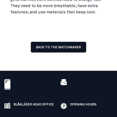
They need to be more breathable, have extra
features, and use materials that keep cool.
BACK TO THE MATCHMAKER
BLÅKLÄDER HEAD OFFICE
OPENING HOURS