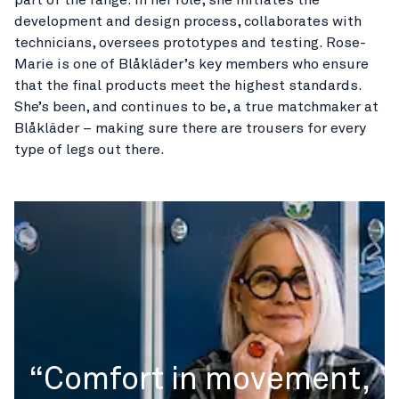
development and design process, collaborates with
technicians, oversees prototypes and testing. Rose-
Marie is one of Blåkläder’s key members who ensure
that the final products meet the highest standards.
She’s been, and continues to be, a true matchmaker at
Blåkläder – making sure there are trousers for every
type of legs out there.
“Comfort in movement,