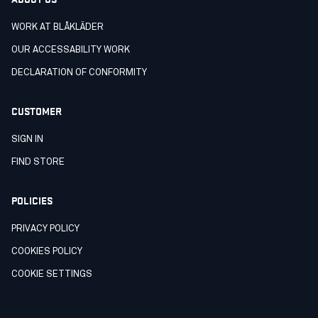
WORK AT BLÅKLÄDER
OUR ACCESSABILITY WORK
DECLARATION OF CONFORMITY
CUSTOMER
SIGN IN
FIND STORE
POLICIES
PRIVACY POLICY
COOKIES POLICY
COOKIE SETTINGS