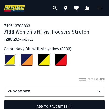
71961370
8833
7196
Women's Hi-vis Trousers Stretch
1286.25:-
incl. vat
Color: Navy Blue/Hi-vis yellow (8833)
Blue/Hi-vis yellow
Navy Blue/Orange
Black/Hi-vis yellow
Black/Red hi-vis
SIZE GUIDE
CHOOSE SIZE
ADD TO FAVORITES