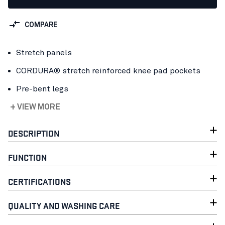
COMPARE
Stretch panels
CORDURA® stretch reinforced knee pad pockets
Pre-bent legs
+ VIEW MORE
DESCRIPTION
FUNCTION
CERTIFICATIONS
QUALITY AND WASHING CARE