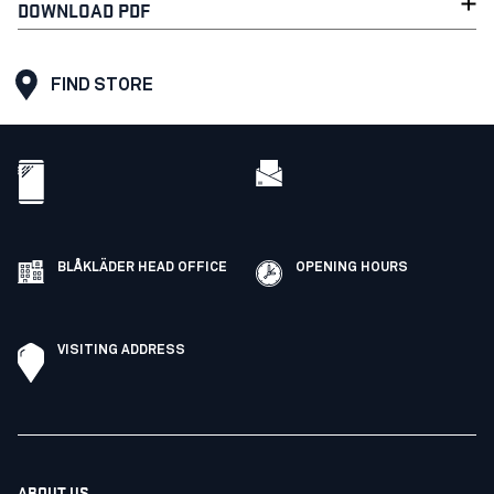
DOWNLOAD PDF
FIND STORE
BLÅKLÄDER HEAD OFFICE
OPENING HOURS
VISITING ADDRESS
ABOUT US