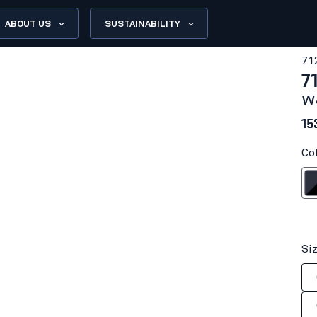
ABOUT US
SUSTAINABILITY
71
7
w
15
Co
Dark na
Si