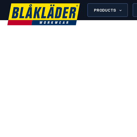
PRODUCTS