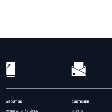
ABOUT US
CUSTOMER
WORK AT BLÅKLÄDER
SIGN IN