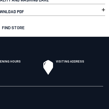
WNLOAD PDF
FIND STORE
ENING HOURS
VISITING ADDRESS