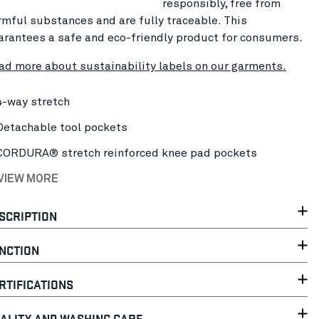
responsibly, free from
rmful substances and are fully traceable. This
arantees a safe and eco-friendly product for consumers.
ad more about sustainability labels on our garments.
4-way stretch
Detachable tool pockets
CORDURA® stretch reinforced knee pad pockets
 VIEW MORE
SCRIPTION
NCTION
RTIFICATIONS
ALITY AND WASHING CARE