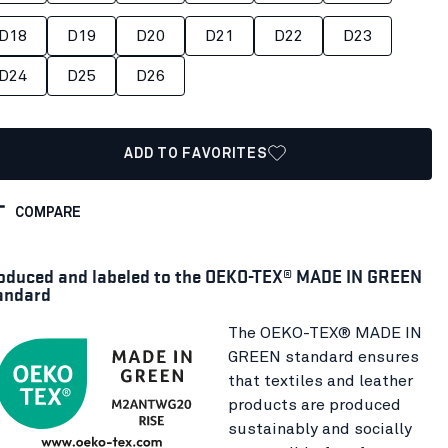
D18
D19
D20
D21
D22
D23
D24
D25
D26
ADD TO FAVORITES
COMPARE
oduced and labeled to the OEKO-TEX® MADE IN GREEN
andard
The OEKO-TEX® MADE IN
GREEN standard ensures
that textiles and leather
products are produced
sustainably and socially