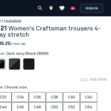
SIGN IN
211645
8699
121
Women's Craftsman trousers 4-
ay stretch
36.25:-
incl. vat
lor: Dark navy/Black (8699)
vy/Black
Mid grey/Black
Black
SIZE GUIDE
ze: Choose size
C32
C34
C36
C38
C40
C42
C44
C46
C48
C50
C52
C54