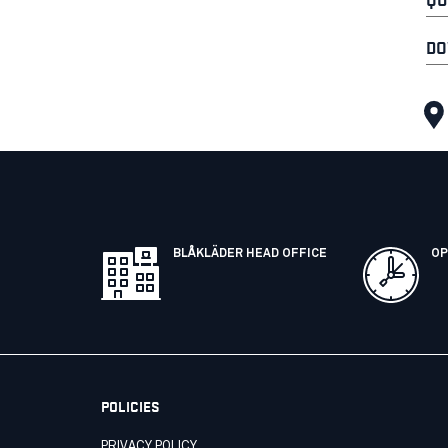
DO
BLÅKLÄDER HEAD OFFICE
OP
POLICIES
PRIVACY POLICY