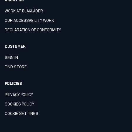
WORK AT BLÅKLÄDER
OUR ACCESSABILITY WORK
DECLARATION OF CONFORMITY
CUSTOMER
SIGN IN
FIND STORE
POLICIES
PRIVACY POLICY
COOKIES POLICY
COOKIE SETTINGS