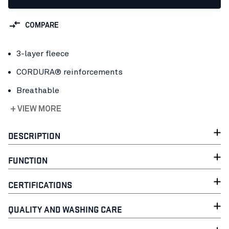
COMPARE
3-layer fleece
CORDURA® reinforcements
Breathable
+ VIEW MORE
DESCRIPTION
FUNCTION
CERTIFICATIONS
QUALITY AND WASHING CARE