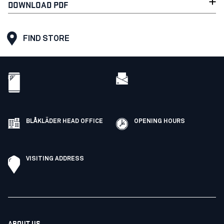
DOWNLOAD PDF
FIND STORE
BLÅKLÄDER HEAD OFFICE
OPENING HOURS
VISITING ADDRESS
ABOUT US