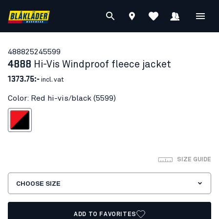
48882524
5599
4888
Hi-Vis Windproof fleece jacket
1373.75:-
incl. vat
Color: Red hi-vis/black (5599)
d hi-vis/black
SIZE GUIDE
CHOOSE SIZE
ADD TO FAVORITES