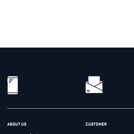
ABOUT US
CUSTOMER