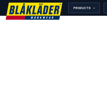
PRODUCTS