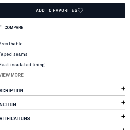
ADD TO FAVORITES
COMPARE
Breathable
Taped seams
Heat insulated lining
 VIEW MORE
SCRIPTION
NCTION
RTIFICATIONS