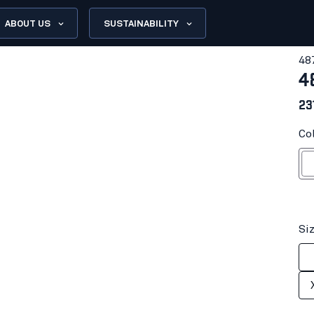
ABOUT US
SUSTAINABILITY
48
4
23
Co
Hi-vis yell
Si