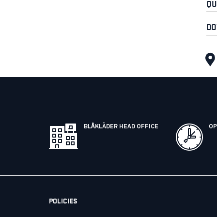
QU
DO
BLÅKLÄDER HEAD OFFICE
OP
POLICIES