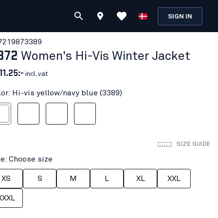
SIGN IN
721987
3389
872
Women's Hi-Vis Winter Jacket
11.25:-
incl. vat
lor: Hi-vis yellow/navy blue (3389)
ow/navy blue
Hi-vis yellow/Black
Orange/Navy blue
Red hi-vis/black
SIZE GUIDE
ze: Choose size
XS
S
M
L
XL
XXL
XXXL