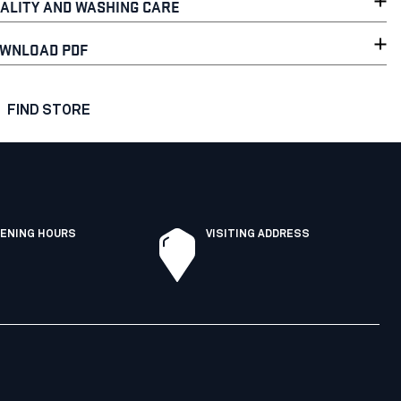
ALITY AND WASHING CARE
WNLOAD PDF
FIND STORE
ENING HOURS
VISITING ADDRESS