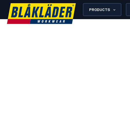
PRODUCTS