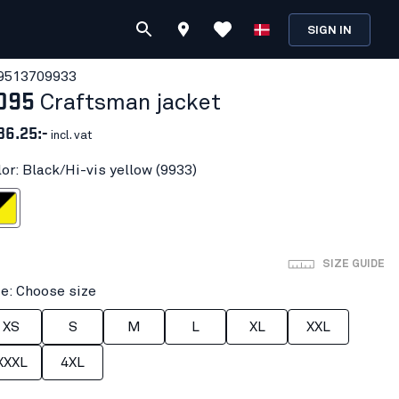
SIGN IN
951370
9933
095
Craftsman jacket
36.25:-
incl. vat
lor: Black/Hi-vis yellow (9933)
vis yellow
SIZE GUIDE
ze: Choose size
XS
S
M
L
XL
XXL
XXXL
4XL