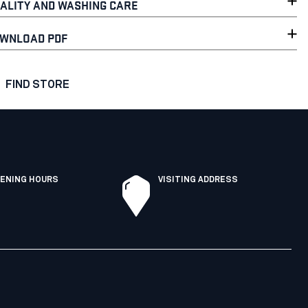
ALITY AND WASHING CARE
WNLOAD PDF
FIND STORE
ENING HOURS
VISITING ADDRESS