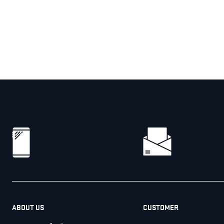
ABOUT US
CUSTOMER