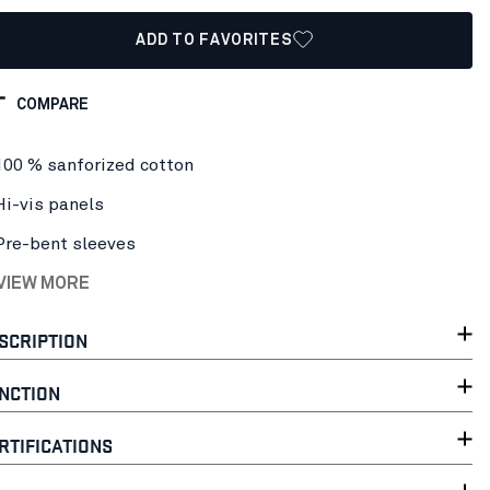
ADD TO FAVORITES
COMPARE
100 % sanforized cotton
Hi-vis panels
Pre-bent sleeves
 VIEW MORE
SCRIPTION
NCTION
RTIFICATIONS