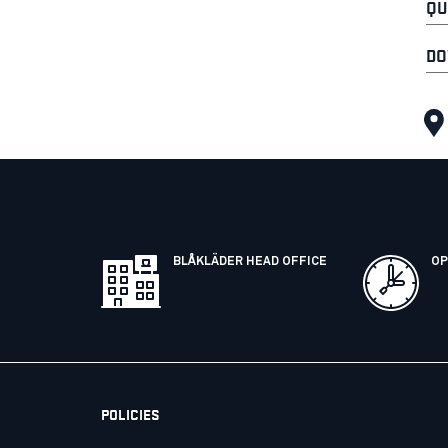
QU
DO
BLÅKLÄDER HEAD OFFICE
OP
POLICIES