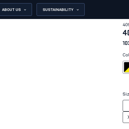
ABOUT US
SUSTAINABILITY
40
4
10
Co
Black/Hi-
Si