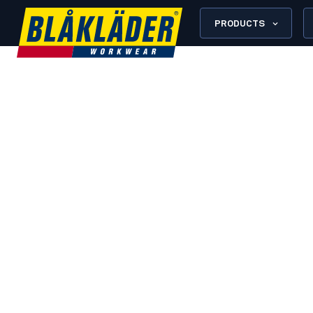
PRODUCTS