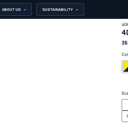
ABOUT US
SUSTAINABILITY
40
4
36
Co
Hi-vis yell
Si