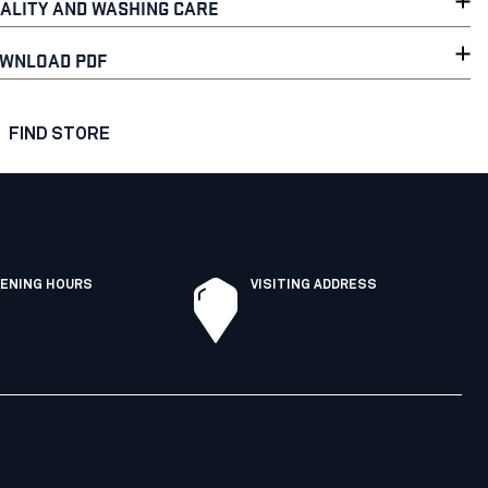
ALITY AND WASHING CARE
WNLOAD PDF
FIND STORE
ENING HOURS
VISITING ADDRESS