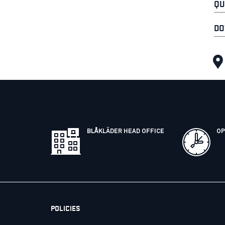
QU
DO
BLÅKLÄDER HEAD OFFICE
OP
POLICIES