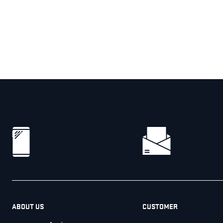
ABOUT US
CUSTOMER