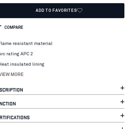
ADD TO FAVORITES
COMPARE
Flame resistant material
Arc rating APC 2
Heat insulated lining
 VIEW MORE
SCRIPTION
NCTION
RTIFICATIONS