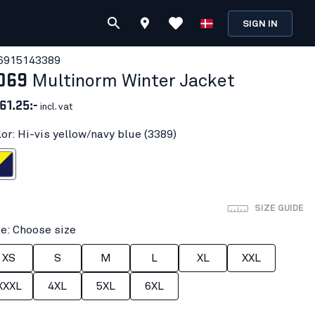
SIGN IN
691514
3389
069
Multinorm Winter Jacket
61.25:-
incl. vat
lor: Hi-vis yellow/navy blue (3389)
ow/navy blue
SIZE GUIDE
ze: Choose size
XS
S
M
L
XL
XXL
XXXL
4XL
5XL
6XL