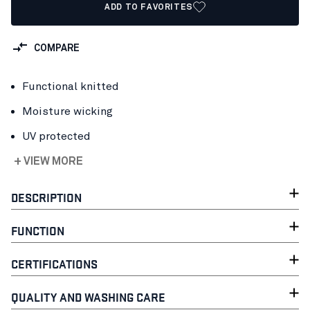
ADD TO FAVORITES
COMPARE
Functional knitted
Moisture wicking
UV protected
+ VIEW MORE
DESCRIPTION
FUNCTION
CERTIFICATIONS
QUALITY AND WASHING CARE