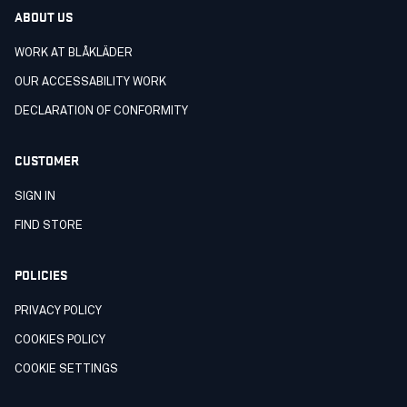
ABOUT US
WORK AT BLÅKLÄDER
OUR ACCESSABILITY WORK
DECLARATION OF CONFORMITY
CUSTOMER
SIGN IN
FIND STORE
POLICIES
PRIVACY POLICY
COOKIES POLICY
COOKIE SETTINGS