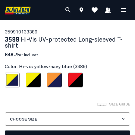
35991013
3389
3599
Hi-Vis UV-protected Long-sleeved T-
shirt
848.75:-
incl. vat
Color: Hi-vis yellow/navy blue (3389)
s yellow/navy blue
Hi-vis yellow/Black
Orange/Navy blue
Red hi-vis/black
SIZE GUIDE
CHOOSE SIZE