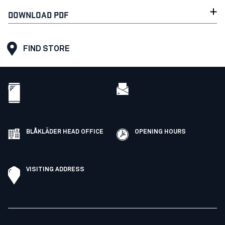
DOWNLOAD PDF
FIND STORE
BLÅKLÄDER HEAD OFFICE
OPENING HOURS
VISITING ADDRESS