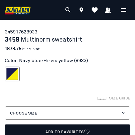
34591762
8933
3459
Multinorm sweatshirt
1873.75:-
incl. vat
Color: Navy blue/Hi-vis yellow (8933)
blue/Hi-vis yellow
SIZE GUIDE
CHOOSE SIZE
ADD TO FAVORITES