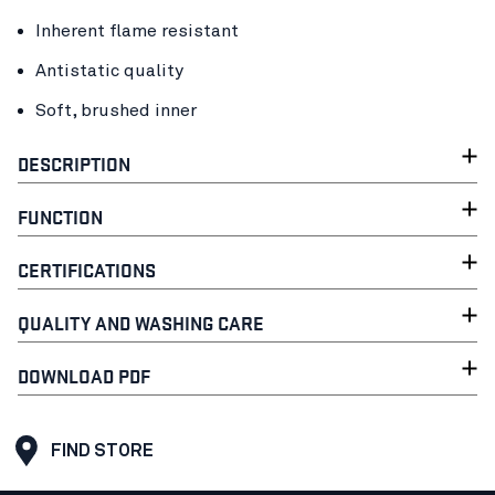
Inherent flame resistant
Antistatic quality
Soft, brushed inner
DESCRIPTION
FUNCTION
CERTIFICATIONS
QUALITY AND WASHING CARE
DOWNLOAD PDF
FIND STORE