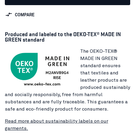
COMPARE
Produced and labeled to the OEKO-TEX® MADE IN
GREEN standard
The OEKO-TEX®
MADE IN GREEN
standard ensures
that textiles and
leather products are
produced sustainably
and socially responsibly, free from harmful
substances and are fully traceable. This guarantees a
safe and eco-friendly product for consumers.
Read more about sustainability labels on our
garments.