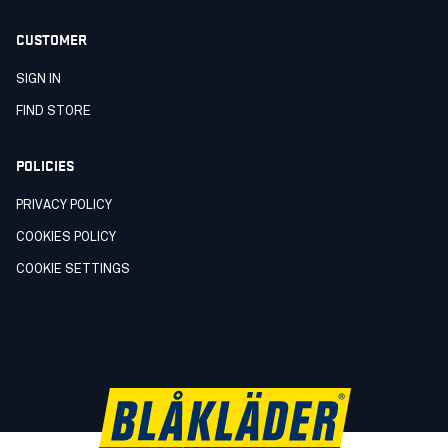
CUSTOMER
SIGN IN
FIND STORE
POLICIES
PRIVACY POLICY
COOKIES POLICY
COOKIE SETTINGS