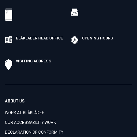
BLÅKLÄDER HEAD OFFICE
OPENING HOURS
VISITING ADDRESS
ABOUT US
WORK AT BLÅKLÄDER
OUR ACCESSABILITY WORK
DECLARATION OF CONFORMITY