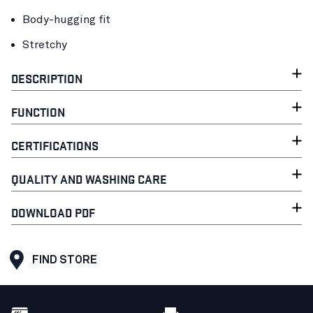
Body-hugging fit
Stretchy
DESCRIPTION
FUNCTION
CERTIFICATIONS
QUALITY AND WASHING CARE
DOWNLOAD PDF
FIND STORE