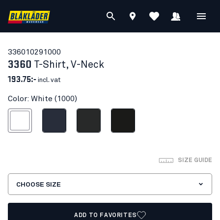
33601029
1000
3360
T-Shirt, V-Neck
193.75:-
incl. vat
Color: White (1000)
White
Dark navy blue
Dark grey
Black
SIZE GUIDE
CHOOSE SIZE
ADD TO FAVORITES