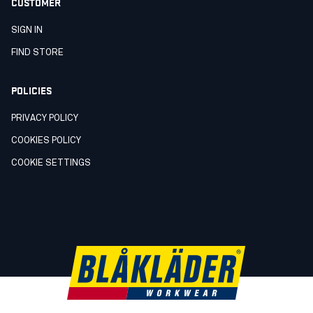
CUSTOMER
SIGN IN
FIND STORE
POLICIES
PRIVACY POLICY
COOKIES POLICY
COOKIE SETTINGS