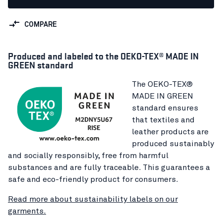
COMPARE
Produced and labeled to the OEKO-TEX® MADE IN
GREEN standard
The OEKO-TEX®
MADE IN GREEN
standard ensures
that textiles and
leather products are
produced sustainably
and socially responsibly, free from harmful
substances and are fully traceable. This guarantees a
safe and eco-friendly product for consumers.
Read more about sustainability labels on our
garments.