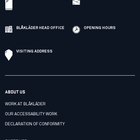
BLÅKLÄDER HEAD OFFICE
OPENING HOURS
VISITING ADDRESS
ABOUT US
WORK AT BLÅKLÄDER
OUR ACCESSABILITY WORK
DECLARATION OF CONFORMITY