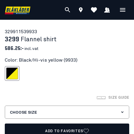
32991153
9933
3299
Flannel shirt
586.25:-
incl. vat
Color: Black/Hi-vis yellow (9933)
ck/Hi-vis yellow
SIZE GUIDE
CHOOSE SIZE
ADD TO FAVORITES