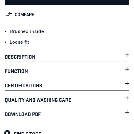
COMPARE
Brushed inside
Loose fit
DESCRIPTION
FUNCTION
CERTIFICATIONS
QUALITY AND WASHING CARE
DOWNLOAD PDF