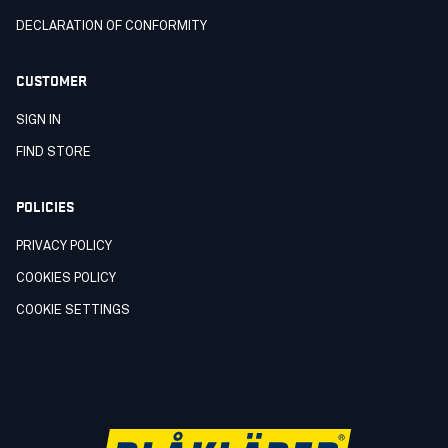
DECLARATION OF CONFORMITY
CUSTOMER
SIGN IN
FIND STORE
POLICIES
PRIVACY POLICY
COOKIES POLICY
COOKIE SETTINGS