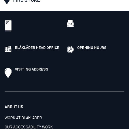
FIND STORE
BLÅKLÄDER HEAD OFFICE
OPENING HOURS
VISITING ADDRESS
ABOUT US
WORK AT BLÅKLÄDER
OUR ACCESSABILITY WORK