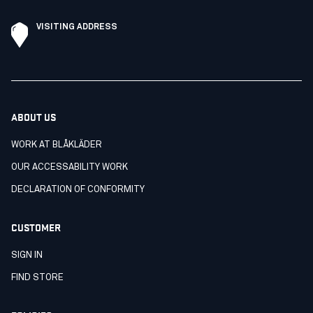
VISITING ADDRESS
ABOUT US
WORK AT BLÅKLÄDER
OUR ACCESSABILITY WORK
DECLARATION OF CONFORMITY
CUSTOMER
SIGN IN
FIND STORE