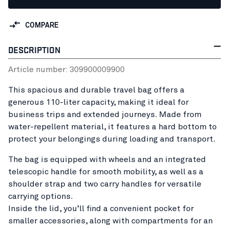
COMPARE
DESCRIPTION
Article number:
30990000
9900
This spacious and durable travel bag offers a
generous 110-liter capacity, making it ideal for
business trips and extended journeys. Made from
water-repellent material, it features a hard bottom to
protect your belongings during loading and transport.
The bag is equipped with wheels and an integrated
telescopic handle for smooth mobility, as well as a
shoulder strap and two carry handles for versatile
carrying options.
Inside the lid, you’ll find a convenient pocket for
smaller accessories, along with compartments for an