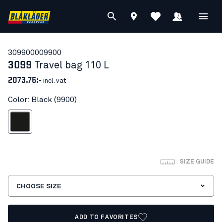
30990000
9900
3099
Travel bag 110 L
2073.75:-
incl. vat
Color: Black (9900)
Black
SIZE GUIDE
CHOOSE SIZE
ADD TO FAVORITES