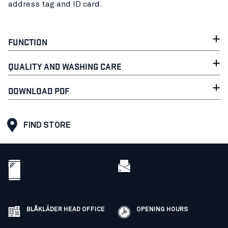
address tag and ID card.
FUNCTION
QUALITY AND WASHING CARE
DOWNLOAD PDF
FIND STORE
BLÅKLÄDER HEAD OFFICE
OPENING HOURS