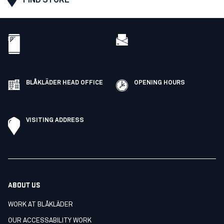
BLÅKLÄDER HEAD OFFICE
OPENING HOURS
VISITING ADDRESS
ABOUT US
WORK AT BLÅKLÄDER
OUR ACCESSABILITY WORK