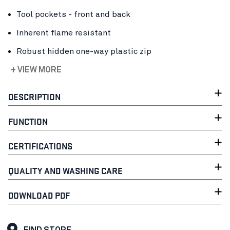
Tool pockets - front and back
Inherent flame resistant
Robust hidden one-way plastic zip
+ VIEW MORE
DESCRIPTION
FUNCTION
CERTIFICATIONS
QUALITY AND WASHING CARE
DOWNLOAD PDF
FIND STORE