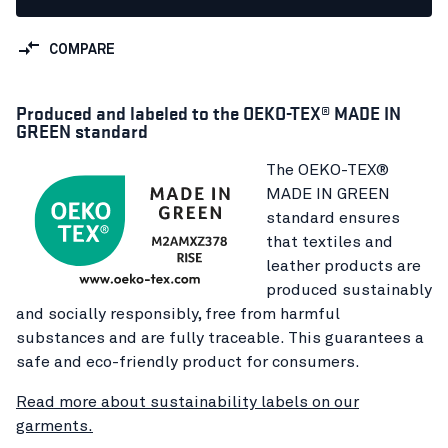
COMPARE
Produced and labeled to the OEKO-TEX® MADE IN
GREEN standard
The OEKO-TEX®
MADE IN GREEN
standard ensures
that textiles and
leather products are
produced sustainably
and socially responsibly, free from harmful
substances and are fully traceable. This guarantees a
safe and eco-friendly product for consumers.
Read more about sustainability labels on our
garments.