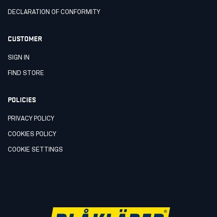
DECLARATION OF CONFORMITY
CUSTOMER
SIGN IN
FIND STORE
POLICIES
PRIVACY POLICY
COOKIES POLICY
COOKIE SETTINGS