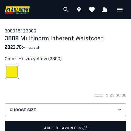
30891512
3300
3089
Multinorm Inherent Waistcoat
2023.75:-
incl. vat
Color: Hi-vis yellow (3300)
Hi-vis yellow
SIZE GUIDE
CHOOSE SIZE
ADD TO FAVORITES