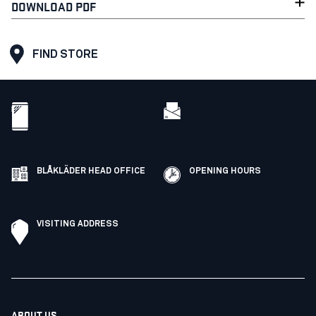
DOWNLOAD PDF
FIND STORE
BLÅKLÄDER HEAD OFFICE
OPENING HOURS
VISITING ADDRESS
ABOUT US