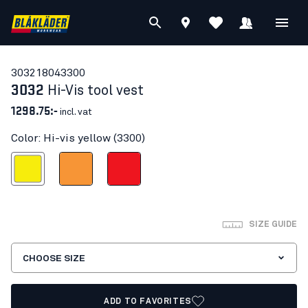
30321804
3300
3032
Hi-Vis tool vest
1298.75:-
incl. vat
Color: Hi-vis yellow (3300)
Hi-vis yellow
Orange
Red hi-vis
SIZE GUIDE
CHOOSE SIZE
ADD TO FAVORITES