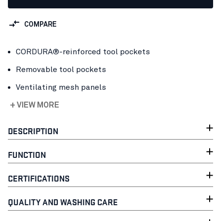
COMPARE
CORDURA®-reinforced tool pockets
Removable tool pockets
Ventilating mesh panels
+ VIEW MORE
DESCRIPTION
FUNCTION
CERTIFICATIONS
QUALITY AND WASHING CARE