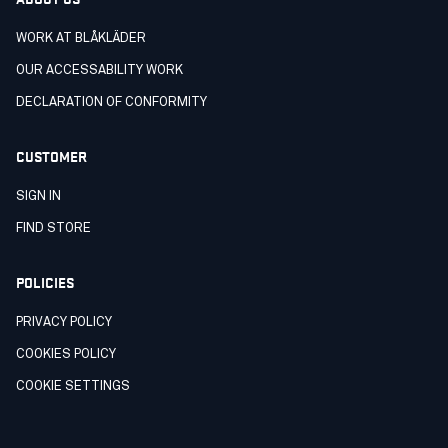
WORK AT BLÅKLÄDER
OUR ACCESSABILITY WORK
DECLARATION OF CONFORMITY
CUSTOMER
SIGN IN
FIND STORE
POLICIES
PRIVACY POLICY
COOKIES POLICY
COOKIE SETTINGS