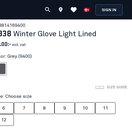
SIGN IN
381416
9400
938
Winter Glove Light Lined
.00:-
incl. vat
or: Grey (9400)
rey
SIZE GUIDE
ze: Choose size
6
7
8
9
10
11
12