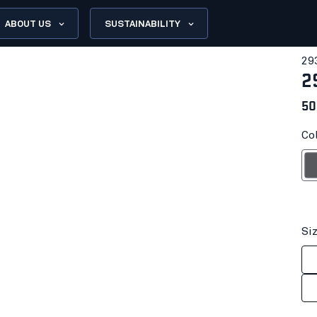
ABOUT US
SUSTAINABILITY
29
2
50
Col
G
Si