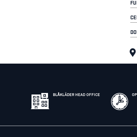
FU
CE
DO
BLÅKLÄDER HEAD OFFICE
OP