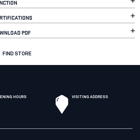
NCTION
RTIFICATIONS
WNLOAD PDF
FIND STORE
ENING HOURS
VISITING ADDRESS