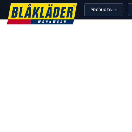
PRODUCTS