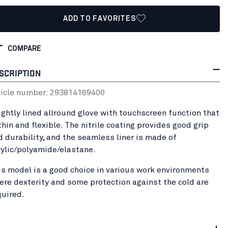
ADD TO FAVORITES
COMPARE
SCRIPTION
ticle number:
29381416
9400
lightly lined allround glove with touchscreen function that
thin and flexible. The nitrile coating provides good grip
d durability, and the seamless liner is made of
rylic/polyamide/elastane.
is model is a good choice in various work environments
ere dexterity and some protection against the cold are
quired.