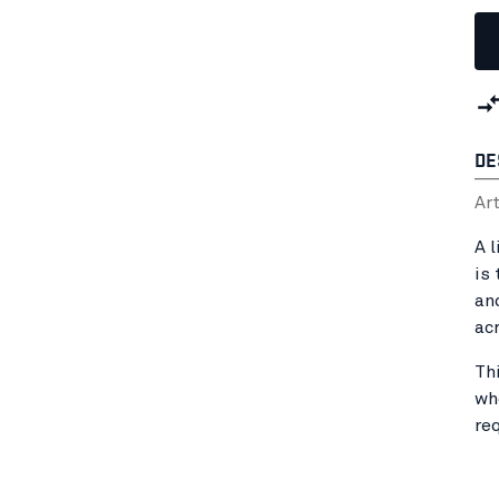
DE
Ar
A 
is 
an
ac
Th
wh
re