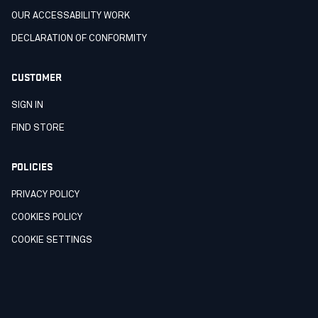
OUR ACCESSABILITY WORK
DECLARATION OF CONFORMITY
CUSTOMER
SIGN IN
FIND STORE
POLICIES
PRIVACY POLICY
COOKIES POLICY
COOKIE SETTINGS