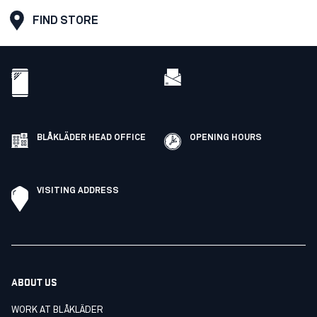
FIND STORE
BLÅKLÄDER HEAD OFFICE
OPENING HOURS
VISITING ADDRESS
ABOUT US
WORK AT BLÅKLÄDER