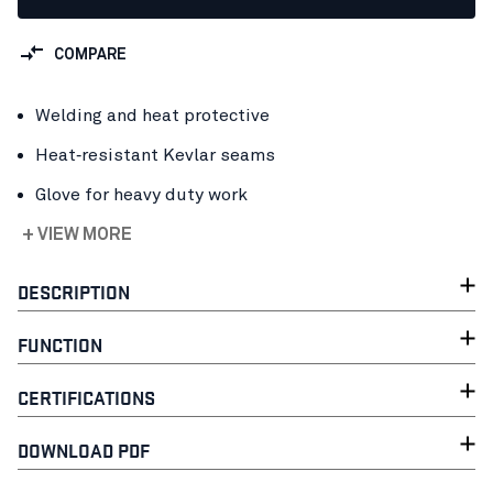
COMPARE
Welding and heat protective
Heat‑resistant Kevlar seams
Glove for heavy duty work
+ VIEW MORE
DESCRIPTION
FUNCTION
CERTIFICATIONS
DOWNLOAD PDF