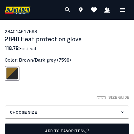
28401461
7598
2840
Heat protection glove
118.75:-
incl. vat
Color: Brown/Dark grey (7598)
own/Dark grey
SIZE GUIDE
CHOOSE SIZE
ADD TO FAVORITES