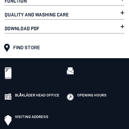
FUNCTION
QUALITY AND WASHING CARE
DOWNLOAD PDF
FIND STORE
BLÅKLÄDER HEAD OFFICE
OPENING HOURS
VISITING ADDRESS