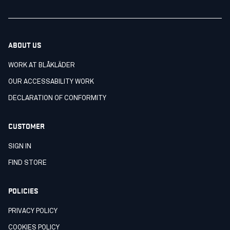
ABOUT US
WORK AT BLÅKLÄDER
OUR ACCESSABILITY WORK
DECLARATION OF CONFORMITY
CUSTOMER
SIGN IN
FIND STORE
POLICIES
PRIVACY POLICY
COOKIES POLICY