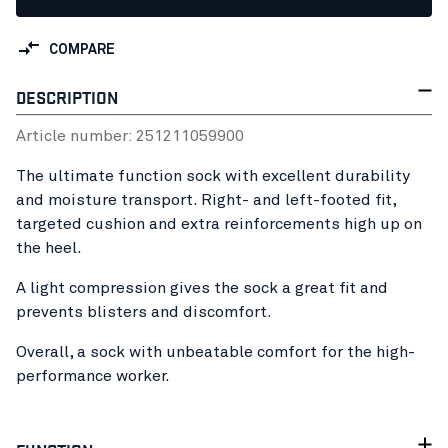
COMPARE
DESCRIPTION
Article number:
25121105
9900
The ultimate function sock with excellent durability
and moisture transport. Right- and left-footed fit,
targeted cushion and extra reinforcements high up on
the heel.
A light compression gives the sock a great fit and
prevents blisters and discomfort.
Overall, a sock with unbeatable comfort for the high-
performance worker.