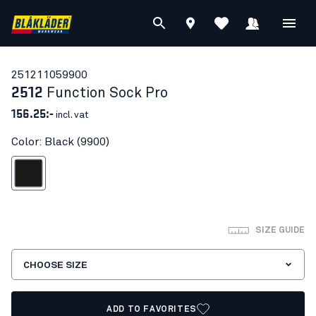
25121105
9900
2512
Function Sock Pro
156.25:-
incl. vat
Color: Black (9900)
Black
SIZE GUIDE
CHOOSE SIZE
ADD TO FAVORITES