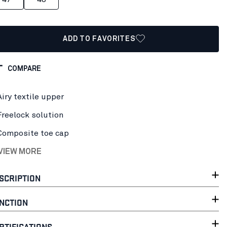
ADD TO FAVORITES
COMPARE
Airy textile upper
Freelock solution
Composite toe cap
 VIEW MORE
SCRIPTION
NCTION
RTIFICATIONS