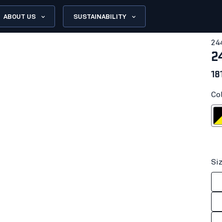
ABOUT US
SUSTAINABILITY
24
2
18
Co
Black/Hi-
Si