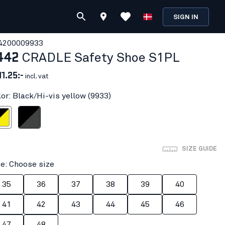
SIGN IN
420000
9933
442
CRADLE Safety Shoe S1PL
11.25:-
incl. vat
lor: Black/Hi-vis yellow (9933)
vis yellow
Black/Mid grey
SIZE GUIDE
ze: Choose size
35
36
37
38
39
40
41
42
43
44
45
46
47
48