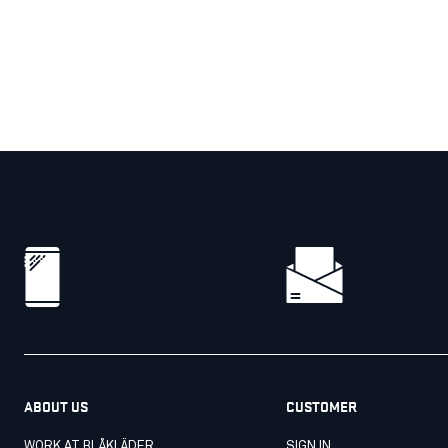
ABOUT US
CUSTOMER
WORK AT BLÅKLÄDER
SIGN IN