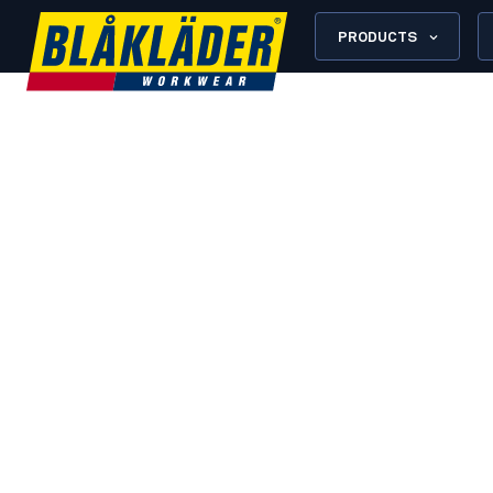
PRODUCTS