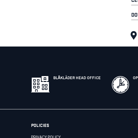
DO
BLÅKLÄDER HEAD OFFICE
OP
POLICIES
PRIVACY POLICY