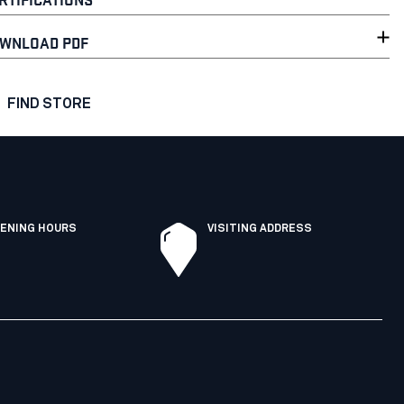
WNLOAD PDF
FIND STORE
ENING HOURS
VISITING ADDRESS