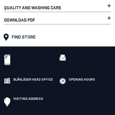
QUALITY AND WASHING CARE
DOWNLOAD PDF
FIND STORE
BLÅKLÄDER HEAD OFFICE
OPENING HOURS
VISITING ADDRESS