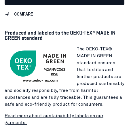
COMPARE
Produced and labeled to the OEKO-TEX® MADE IN
GREEN standard
The OEKO-TEX®
MADE IN GREEN
standard ensures
that textiles and
leather products are
produced sustainably
and socially responsibly, free from harmful
substances and are fully traceable. This guarantees a
safe and eco-friendly product for consumers.
Read more about sustainability labels on our
garments.