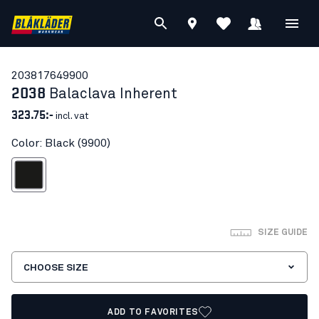
20381764
9900
2038
Balaclava Inherent
323.75:-
incl. vat
Color: Black (9900)
Black
SIZE GUIDE
CHOOSE SIZE
ADD TO FAVORITES