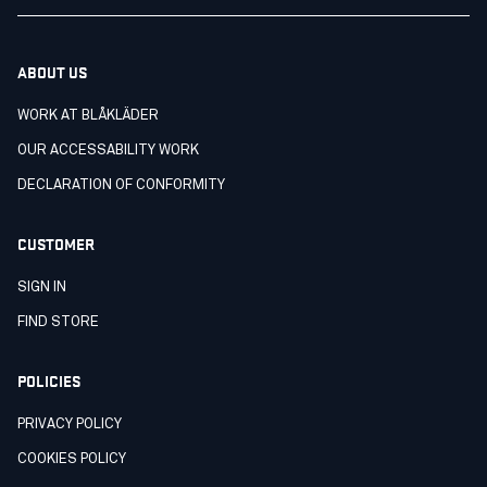
ABOUT US
WORK AT BLÅKLÄDER
OUR ACCESSABILITY WORK
DECLARATION OF CONFORMITY
CUSTOMER
SIGN IN
FIND STORE
POLICIES
PRIVACY POLICY
COOKIES POLICY