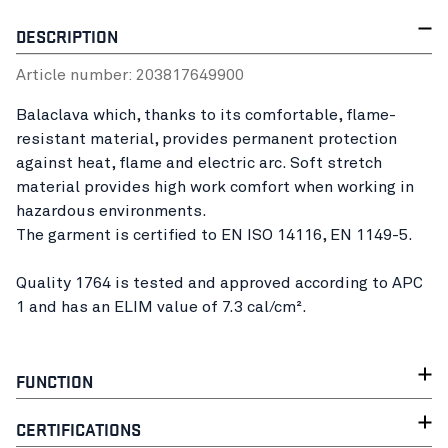
DESCRIPTION
Article number:
20381764
9900
Balaclava which, thanks to its comfortable, flame-
resistant material, provides permanent protection
against heat, flame and electric arc. Soft stretch
material provides high work comfort when working in
hazardous environments.
The garment is certified to EN ISO 14116, EN 1149-5.
Quality 1764 is tested and approved according to APC
1 and has an ELIM value of 7.3 cal/cm².
FUNCTION
CERTIFICATIONS