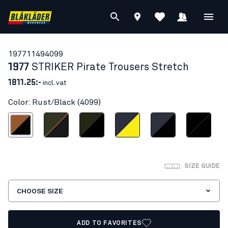
19771149
4099
1977
STRIKER Pirate Trousers Stretch
1811.25:-
incl. vat
Color: Rust/Black (4099)
Rust/Black
Forest Green/Rust
Forest Night/Black
Dark navy blue/Hi-vis yellow
Dark navy/Black
Black/Black
SIZE GUIDE
CHOOSE SIZE
ADD TO FAVORITES