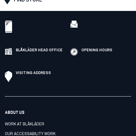
BLÅKLÄDER HEAD OFFICE
OPENING HOURS
VISITING ADDRESS
ABOUT US
WORK AT BLÅKLÄDER
OUR ACCESSABILITY WORK