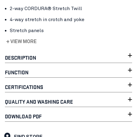
2-way CORDURA® Stretch Twill
4-way stretch in crotch and yoke
Stretch panels
+ VIEW MORE
DESCRIPTION
FUNCTION
CERTIFICATIONS
QUALITY AND WASHING CARE
DOWNLOAD PDF
FIND STORE