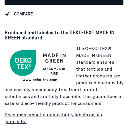
COMPARE
Produced and labeled to the OEKO-TEX® MADE IN
GREEN standard
The OEKO-TEX®
MADE IN GREEN
standard ensures
that textiles and
leather products are
produced sustainably
and socially responsibly, free from harmful
substances and are fully traceable. This guarantees a
safe and eco-friendly product for consumers.
Read more about sustainability labels on our
garments.