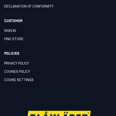
DECLARATION OF CONFORMITY
CUSTOMER
SIGN IN
FIND STORE
POLICIES
PRIVACY POLICY
COOKIES POLICY
COOKIE SETTINGS