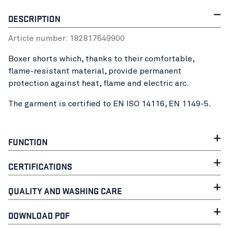
DESCRIPTION
Article number:
18281764
9900
Boxer shorts which, thanks to their comfortable,
flame-resistant material, provide permanent
protection against heat, flame and electric arc.
The garment is certified to EN ISO 14116, EN 1149-5.
FUNCTION
CERTIFICATIONS
QUALITY AND WASHING CARE
DOWNLOAD PDF