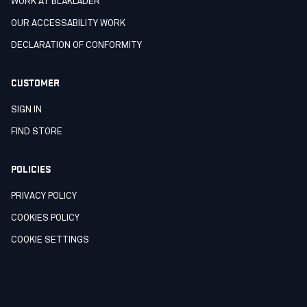
WORK AT BLÅKLÄDER
OUR ACCESSABILITY WORK
DECLARATION OF CONFORMITY
CUSTOMER
SIGN IN
FIND STORE
POLICIES
PRIVACY POLICY
COOKIES POLICY
COOKIE SETTINGS