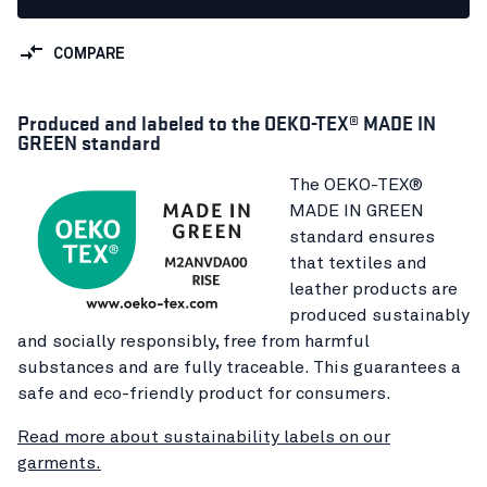
COMPARE
Produced and labeled to the OEKO-TEX® MADE IN
GREEN standard
The OEKO-TEX®
MADE IN GREEN
standard ensures
that textiles and
leather products are
produced sustainably
and socially responsibly, free from harmful
substances and are fully traceable. This guarantees a
safe and eco-friendly product for consumers.
Read more about sustainability labels on our
garments.