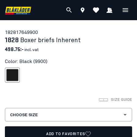
18281764
9900
1828
Boxer briefs Inherent
498.75:-
incl. vat
Color: Black (9900)
Black
SIZE GUIDE
CHOOSE SIZE
ADD TO FAVORITES