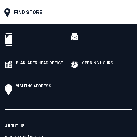
FIND STORE
BLÅKLÄDER HEAD OFFICE
OPENING HOURS
VISITING ADDRESS
ABOUT US