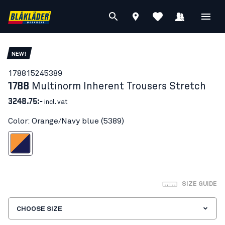
NEW!
17881524
5389
1788
Multinorm Inherent Trousers Stretch
3248.75:-
incl. vat
Color: Orange/Navy blue (5389)
ange/Navy blue
SIZE GUIDE
CHOOSE SIZE