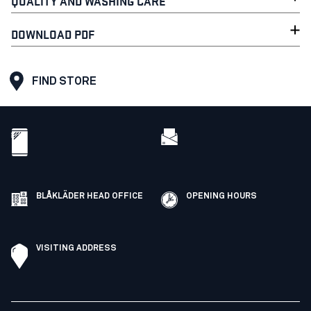
QUALITY AND WASHING CARE
DOWNLOAD PDF
FIND STORE
BLÅKLÄDER HEAD OFFICE
OPENING HOURS
VISITING ADDRESS