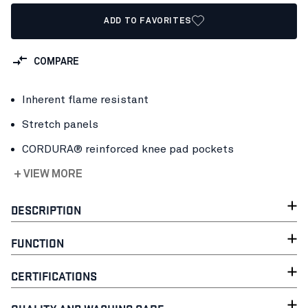
ADD TO FAVORITES
COMPARE
Inherent flame resistant
Stretch panels
CORDURA® reinforced knee pad pockets
+ VIEW MORE
DESCRIPTION
FUNCTION
CERTIFICATIONS