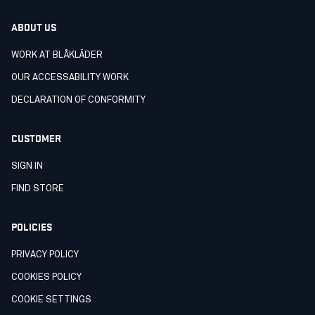
ABOUT US
WORK AT BLÅKLÄDER
OUR ACCESSABILITY WORK
DECLARATION OF CONFORMITY
CUSTOMER
SIGN IN
FIND STORE
POLICIES
PRIVACY POLICY
COOKIES POLICY
COOKIE SETTINGS