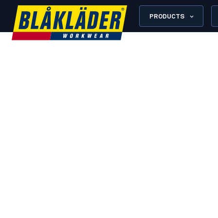
PRODUCTS