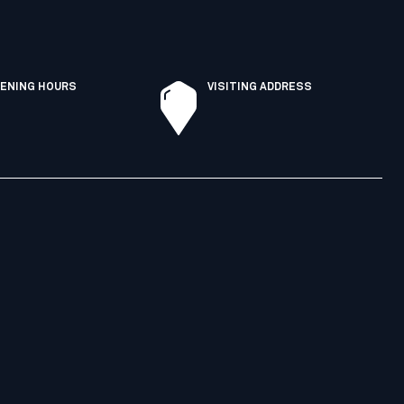
ENING HOURS
VISITING ADDRESS