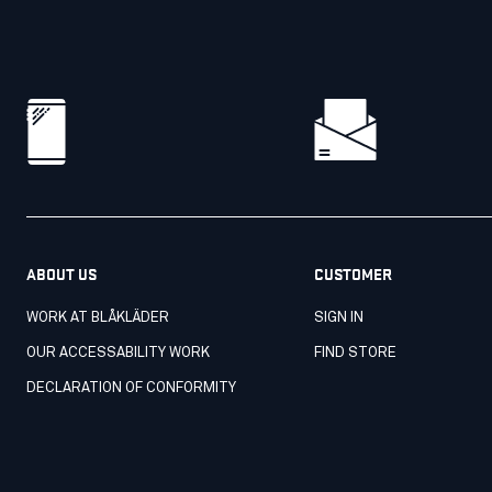
ABOUT US
CUSTOMER
WORK AT BLÅKLÄDER
SIGN IN
OUR ACCESSABILITY WORK
FIND STORE
DECLARATION OF CONFORMITY