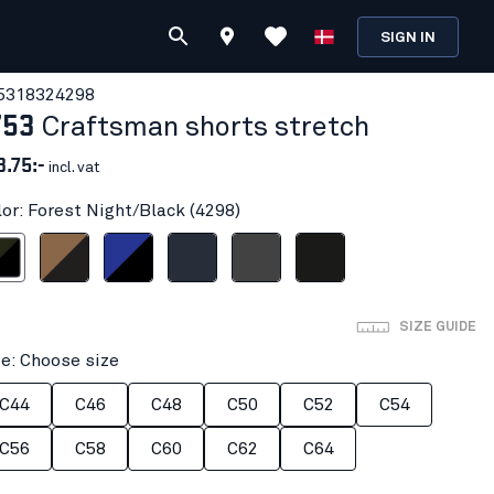
SIGN IN
531832
4298
753
Craftsman shorts stretch
3.75:-
incl. vat
lor: Forest Night/Black (4298)
ight/Black
Nougat/Black
Cornflower blue/Black
Dark navy blue
Mid grey
Black
SIZE GUIDE
ze: Choose size
C44
C46
C48
C50
C52
C54
C56
C58
C60
C62
C64