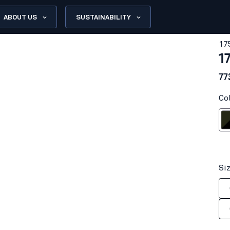
ABOUT US
SUSTAINABILITY
17
1
77
Co
Forest N
Si