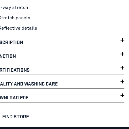
2-way stretch
Stretch panels
Reflective details
SCRIPTION
NCTION
RTIFICATIONS
ALITY AND WASHING CARE
WNLOAD PDF
FIND STORE