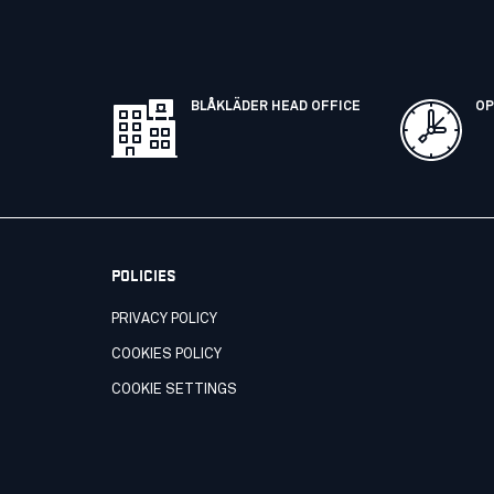
BLÅKLÄDER HEAD OFFICE
OP
POLICIES
PRIVACY POLICY
COOKIES POLICY
COOKIE SETTINGS