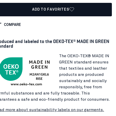
ADD TO FAVORITES
COMPARE
oduced and labeled to the OEKO-TEX® MADE IN GREEN
andard
The OEKO-TEX® MADE IN
GREEN standard ensures
that textiles and leather
products are produced
sustainably and socially
responsibly, free from
rmful substances and are fully traceable. This
arantees a safe and eco-friendly product for consumers.
ad more about sustainability labels on our garments.