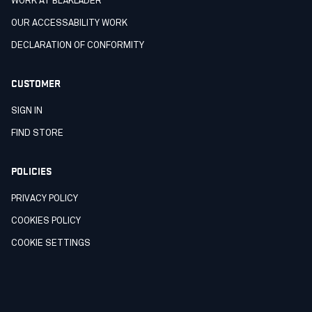
WORK AT BLÅKLÄDER
OUR ACCESSABILITY WORK
DECLARATION OF CONFORMITY
CUSTOMER
SIGN IN
FIND STORE
POLICIES
PRIVACY POLICY
COOKIES POLICY
COOKIE SETTINGS