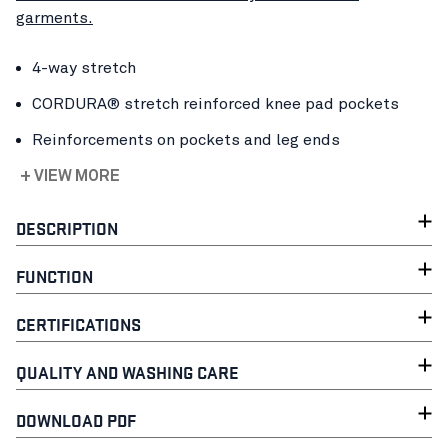
garments.
4-way stretch
CORDURA® stretch reinforced knee pad pockets
Reinforcements on pockets and leg ends
+ VIEW MORE
DESCRIPTION
FUNCTION
CERTIFICATIONS
QUALITY AND WASHING CARE
DOWNLOAD PDF