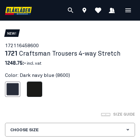
NEW!
17211645
8600
1721
Craftsman Trousers 4-way Stretch
1248.75:-
incl. vat
Color: Dark navy blue (8600)
ark navy blue
Black
SIZE GUIDE
CHOOSE SIZE