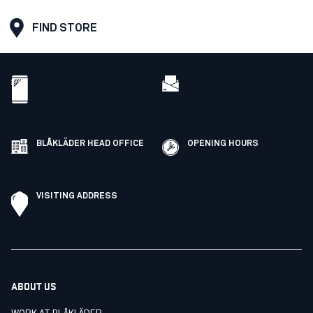
FIND STORE
BLÅKLÄDER HEAD OFFICE
OPENING HOURS
VISITING ADDRESS
ABOUT US