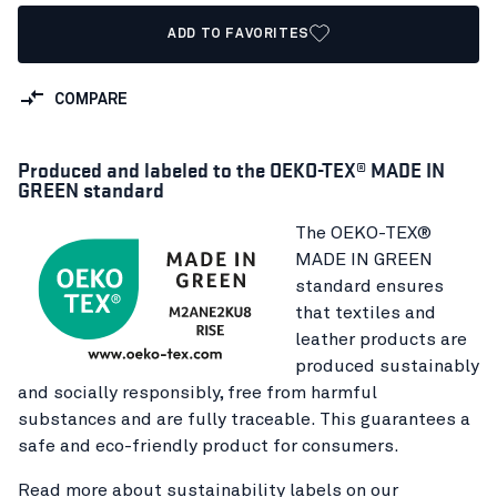
ADD TO FAVORITES
COMPARE
Produced and labeled to the OEKO-TEX® MADE IN
GREEN standard
The OEKO-TEX®
MADE IN GREEN
standard ensures
that textiles and
leather products are
produced sustainably
and socially responsibly, free from harmful
substances and are fully traceable. This guarantees a
safe and eco-friendly product for consumers.
Read more about sustainability labels on our