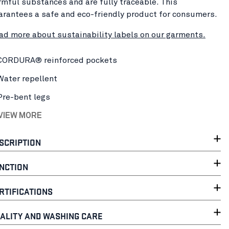
rmful substances and are fully traceable. This
arantees a safe and eco-friendly product for consumers.
ad more about sustainability labels on our garments.
CORDURA® reinforced pockets
Water repellent
Pre-bent legs
 VIEW MORE
SCRIPTION
NCTION
RTIFICATIONS
ALITY AND WASHING CARE