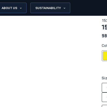
ABOUT US
SUSTAINABILITY
15
1
98
Col
Hi-vis
Si