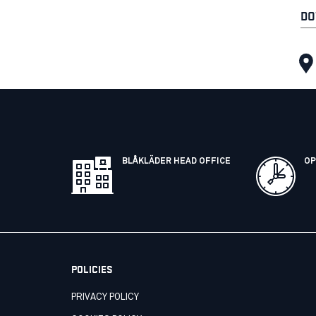
DO
BLÅKLÄDER HEAD OFFICE
OP
POLICIES
PRIVACY POLICY