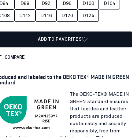
D84
D88
D92
D96
D100
D104
D108
D112
D116
D120
D124
ADD TO FAVORITES
COMPARE
oduced and labeled to the OEKO-TEX® MADE IN GREEN
andard
The OEKO-TEX® MADE IN
GREEN standard ensures
that textiles and leather
products are produced
sustainably and socially
responsibly, free from