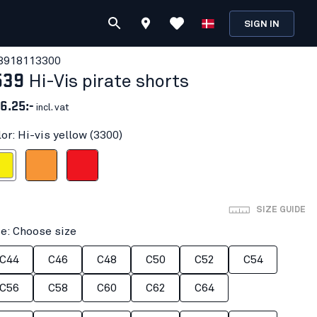
SIGN IN
391811
3300
539
Hi-Vis pirate shorts
6.25:-
incl. vat
or: Hi-vis yellow (3300)
 yellow
Orange
Red hi-vis
SIZE GUIDE
ze: Choose size
C44
C46
C48
C50
C52
C54
C56
C58
C60
C62
C64