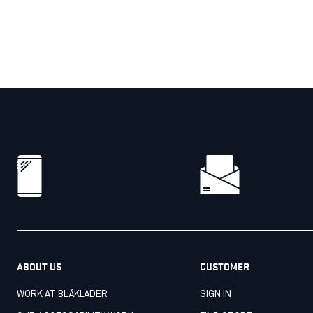
ABOUT US
CUSTOMER
WORK AT BLÅKLÄDER
SIGN IN