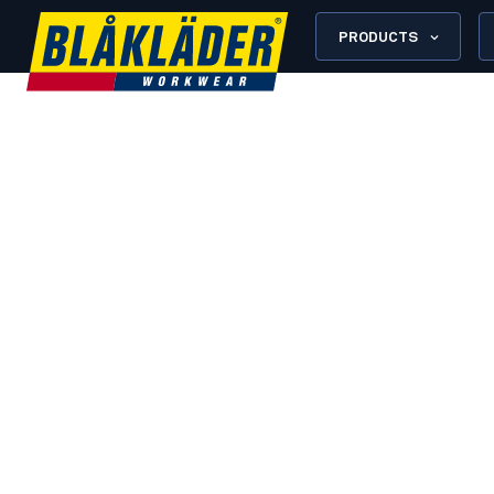
PRODUCTS