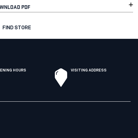
WNLOAD PDF
FIND STORE
ENING HOURS
VISITING ADDRESS