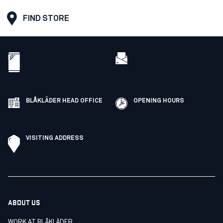
FIND STORE
BLÅKLÄDER HEAD OFFICE
OPENING HOURS
VISITING ADDRESS
ABOUT US
WORK AT BLÅKLÄDER