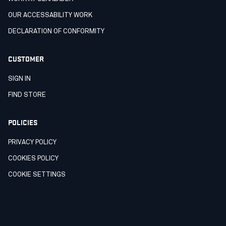
OUR ACCESSABILITY WORK
DECLARATION OF CONFORMITY
CUSTOMER
SIGN IN
FIND STORE
POLICIES
PRIVACY POLICY
COOKIES POLICY
COOKIE SETTINGS