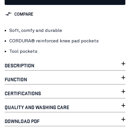
COMPARE
Soft, comfy and durable
CORDURA® reinforced knee pad pockets
Tool pockets
DESCRIPTION
FUNCTION
CERTIFICATIONS
QUALITY AND WASHING CARE
DOWNLOAD PDF