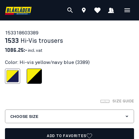
15331860
3389
1533
Hi-Vis trousers
1086.25:-
incl. vat
Color: Hi-vis yellow/navy blue (3389)
s yellow/navy blue
Hi-vis yellow/Black
SIZE GUIDE
CHOOSE SIZE
ADD TO FAVORITES