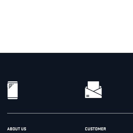
ABOUT US
CUSTOMER