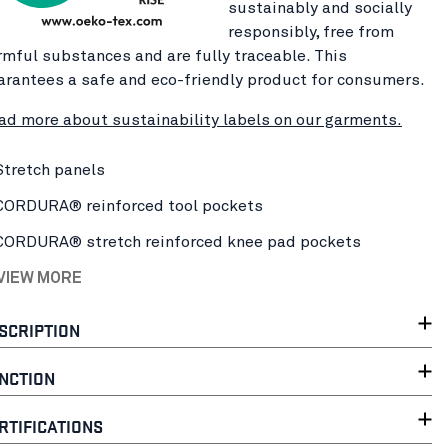
sustainably and socially
responsibly, free from
rmful substances and are fully traceable. This
arantees a safe and eco-friendly product for consumers.
ad more about sustainability labels on our garments.
Stretch panels
CORDURA® reinforced tool pockets
CORDURA® stretch reinforced knee pad pockets
 VIEW MORE
SCRIPTION
NCTION
RTIFICATIONS