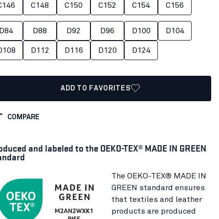
C146
C148
C150
C152
C154
C156
D84
D88
D92
D96
D100
D104
D108
D112
D116
D120
D124
ADD TO FAVORITES
COMPARE
oduced and labeled to the OEKO-TEX® MADE IN GREEN
andard
The OEKO-TEX® MADE IN
GREEN standard ensures
that textiles and leather
products are produced