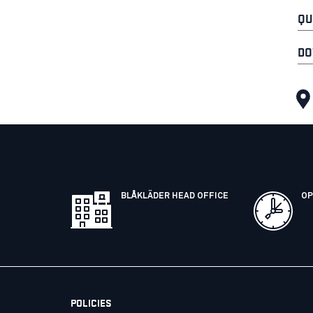
QU
DO
BLÅKLÄDER HEAD OFFICE
OP
POLICIES