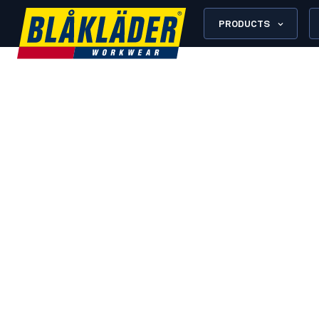
PRODUCTS