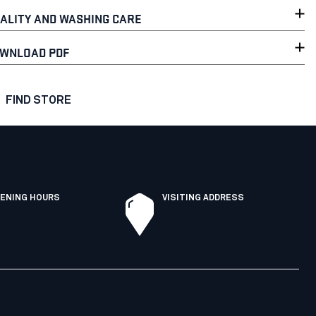
ALITY AND WASHING CARE
WNLOAD PDF
FIND STORE
ENING HOURS
VISITING ADDRESS