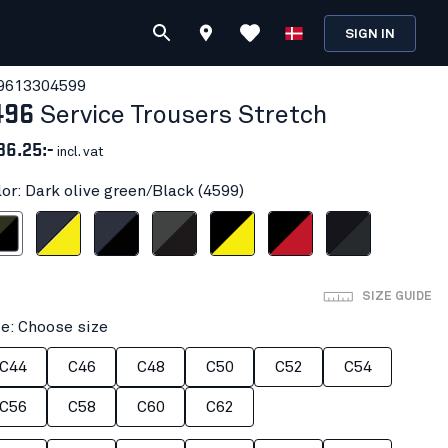
SIGN IN
961330
4599
496
Service Trousers Stretch
36.25:-
incl. vat
lor: Dark olive green/Black (4599)
 green/Black
navy blue/Hi-vis yellow
Dark navy/Black
Mid grey/Black
Black/Hi-vis yellow
Black/Red
Black/Dark grey
SIZE GUIDE
ze: Choose size
C44
C46
C48
C50
C52
C54
C56
C58
C60
C62