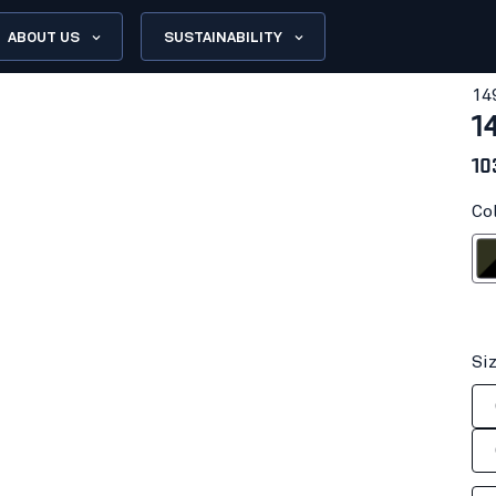
ABOUT US
SUSTAINABILITY
14
1
10
Co
Dark olive
Dark 
Si