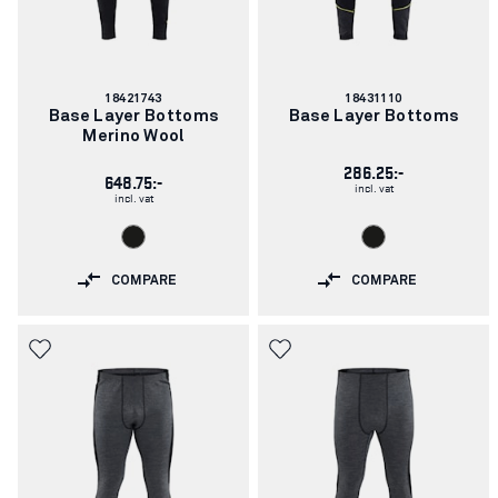
Article
Article
18421743
18431110
number:
number:
Base Layer Bottoms
Base Layer Bottoms
Merino Wool
286.25:-
648.75:-
incl. vat
incl. vat
COMPARE
COMPARE