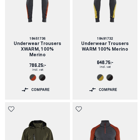
Article
Article
18451736
18491732
number:
number:
Underwear Trousers
Underwear Trousers
XWARM, 100%
WARM 100% Merino
Merino
648.75:-
786.25:-
incl. vat
incl. vat
COMPARE
COMPARE