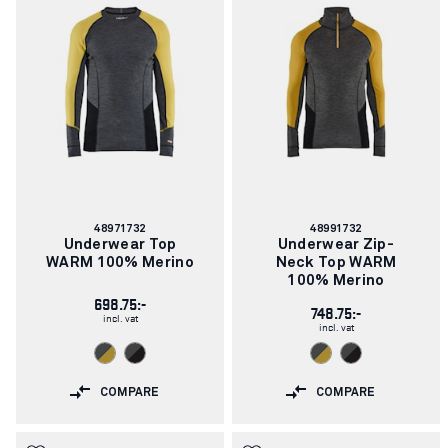
Article
Article
48971732
48991732
number:
number:
Underwear Top
Underwear Zip-
WARM 100% Merino
Neck Top WARM
100% Merino
698.75:-
748.75:-
incl. vat
incl. vat
COMPARE
COMPARE