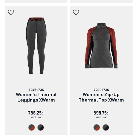
Article
Article
72451736
72991736
number:
number:
Women's Thermal
Women's Zip-Up
Leggings XWarm
Thermal Top XWarm
786.25:-
898.75:-
incl. vat
incl. vat