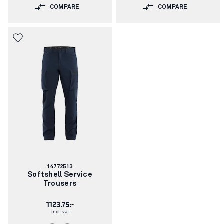
COMPARE
COMPARE
Article
14772513
number:
Softshell Service
Trousers
1123.75:-
incl. vat