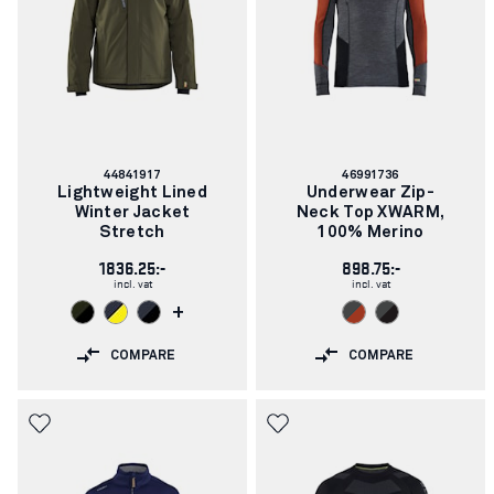
Article
Article
44841917
46991736
number:
number:
Lightweight Lined
Underwear Zip-
Winter Jacket
Neck Top XWARM,
Stretch
100% Merino
1836.25:-
898.75:-
incl. vat
incl. vat
+
COMPARE
COMPARE