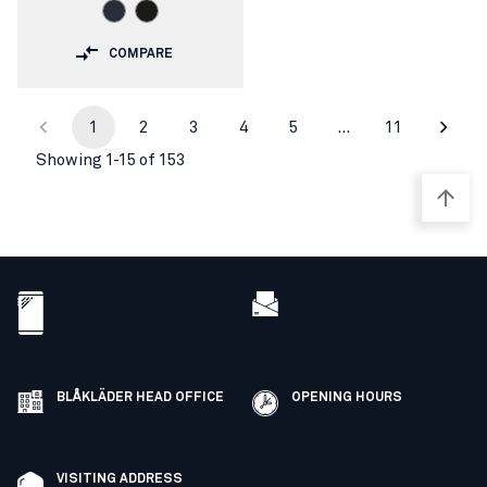
COMPARE
1
2
3
4
5
…
11
Showing 1-15 of 153
BLÅKLÄDER HEAD OFFICE
OPENING HOURS
VISITING ADDRESS