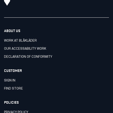
ABOUT US
WORK AT BLÅKLÄDER
OUR ACCESSABILITY WORK
DECLARATION OF CONFORMITY
CUSTOMER
SIGN IN
FIND STORE
POLICIES
PRIVACY POLICY