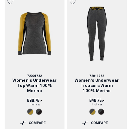
Article
Article
72001732
72011732
number:
number:
Women's Underwear
Women's Underwear
Top Warm 100%
Trousers Warm
Merino
100% Merino
698.75:-
648.75:-
incl. vat
incl. vat
COMPARE
COMPARE