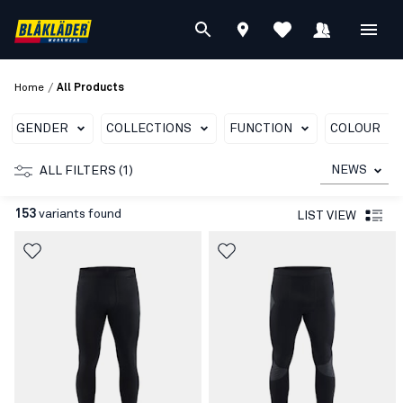
/
Home
All Products
GENDER
COLLECTIONS
FUNCTION
COLOUR
NEWS
ALL FILTERS (1)
153
variants found
LIST VIEW