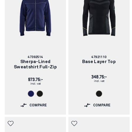
Article
Article
47392514
47921110
number:
number:
Sherpa-Lined
Base Layer Top
Sweatshirt Full-Zip
348.75:-
973.75:-
incl. vat
incl. vat
COMPARE
COMPARE