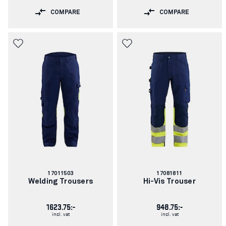
COMPARE
COMPARE
Article
Article
17011503
17081811
number:
number:
Welding Trousers
Hi-Vis Trouser
1623.75:-
948.75:-
incl. vat
incl. vat