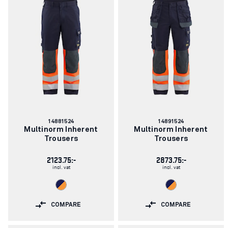
Article
Article
14881524
14891524
number:
number:
Multinorm Inherent
Multinorm Inherent
Trousers
Trousers
2123.75:-
2873.75:-
incl. vat
incl. vat
COMPARE
COMPARE