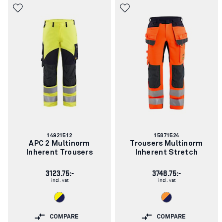
Article
Article
14921512
15871524
number:
number:
APC 2 Multinorm
Trousers Multinorm
Inherent Trousers
Inherent Stretch
3123.75:-
3748.75:-
incl. vat
incl. vat
COMPARE
COMPARE