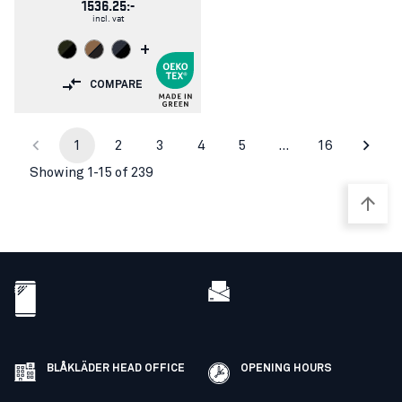
1536.25:-
incl. vat
+
COMPARE
1
2
3
4
5
…
16
Showing 1-15 of 239
BLÅKLÄDER HEAD OFFICE
OPENING HOURS