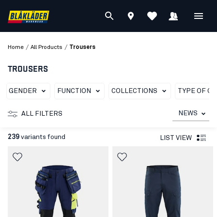
/
/
Home
All Products
Trousers
TROUSERS
GENDER
FUNCTION
COLLECTIONS
TYPE OF G
NEWS
ALL FILTERS
239
variants found
LIST VIEW