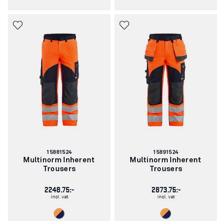
Article
Article
15881524
15891524
number:
number:
Multinorm Inherent
Multinorm Inherent
Trousers
Trousers
2248.75:-
2873.75:-
incl. vat
incl. vat