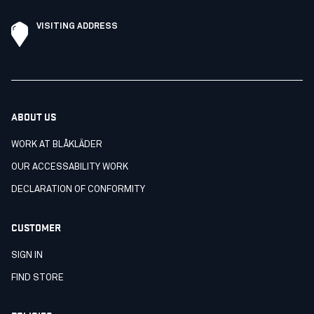
VISITING ADDRESS
ABOUT US
WORK AT BLÅKLÄDER
OUR ACCESSABILITY WORK
DECLARATION OF CONFORMITY
CUSTOMER
SIGN IN
FIND STORE