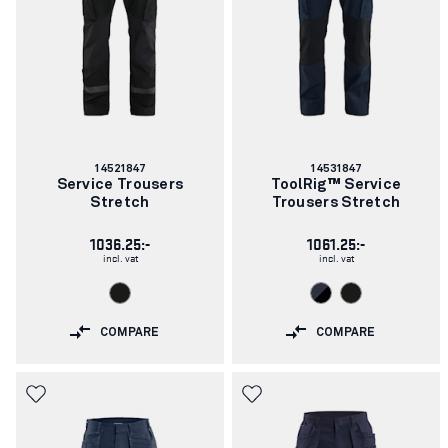
Article
Article
14521847
14531847
number:
number:
Service Trousers
ToolRig™ Service
Stretch
Trousers Stretch
1036.25:-
1061.25:-
incl. vat
incl. vat
COMPARE
COMPARE