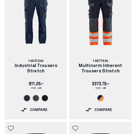
Article
Article
14631344
14871524
number:
number:
Industrial Trousers
Multinorm Inherent
Stretch
Trousers Stretch
911.25:-
3373.75:-
incl. vat
incl. vat
COMPARE
COMPARE