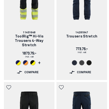
Article
Article
11451648
14281847
number:
number:
ToolRig™ Hi-Vis
Trousers Stretch
Trousers 4-Way
Stretch
773.75:-
incl. vat
1873.75:-
incl. vat
+
COMPARE
COMPARE