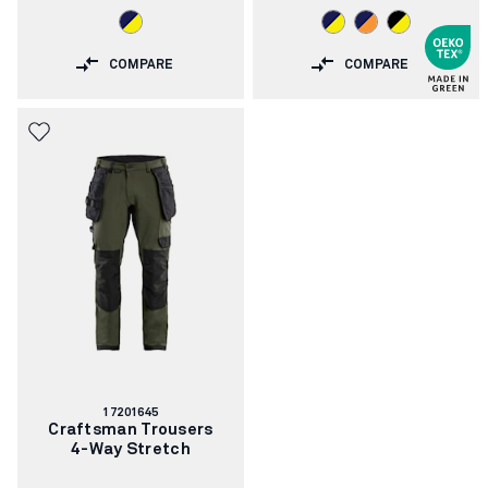
COMPARE
COMPARE
Article
17201645
number:
Craftsman Trousers
4-Way Stretch